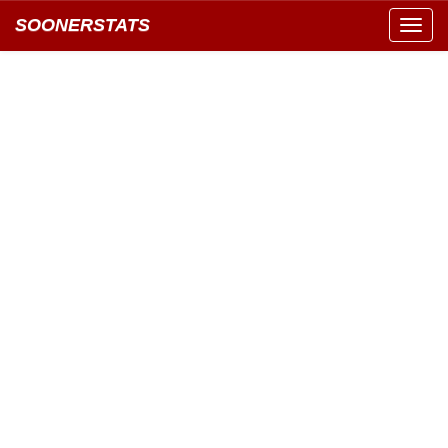
SOONERSTATS
Toggl
navig