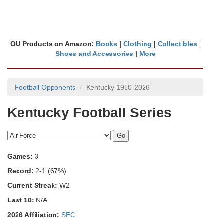
OU Products on Amazon:
Books
|
Clothing
|
Collectibles
|
Shoes and Accessories
|
More
Football Opponents
Kentucky 1950-2026
Kentucky Football Series
Games:
3
Record:
2-1 (67%)
Current Streak:
W2
Last 10:
N/A
2026 Affiliation:
SEC