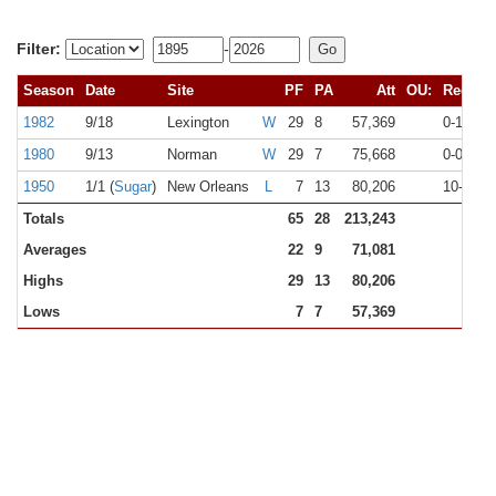
Filter:
-
Season
Date
Site
PF
PA
Att
OU:
Rec
1982
9/18
Lexington
W
29
8
57,369
0-1
N
1980
9/13
Norman
W
29
7
75,668
0-0
#
1950
1/1 (
Sugar
)
New Orleans
L
7
13
80,206
10-0
#
Totals
65
28
213,243
Averages
22
9
71,081
Highs
29
13
80,206
Lows
7
7
57,369