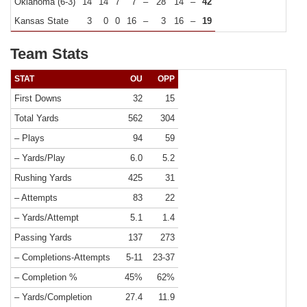
Oklahoma (6-3)
14
14
7
7
–
28
14
–
42
Kansas State
3
0
0
16
–
3
16
–
19
Team Stats
STAT
OU
OPP
First Downs
32
15
Total Yards
562
304
– Plays
94
59
– Yards/Play
6.0
5.2
Rushing Yards
425
31
– Attempts
83
22
– Yards/Attempt
5.1
1.4
Passing Yards
137
273
– Completions-Attempts
5-11
23-37
– Completion %
45%
62%
– Yards/Completion
27.4
11.9