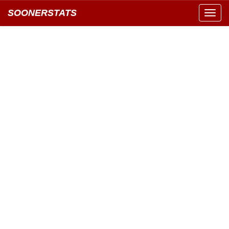
SOONERSTATS
Toggl
navig