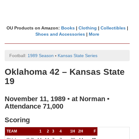
OU Products on Amazon:
Books
|
Clothing
|
Collectibles
|
Shoes and Accessories
|
More
Football:
1989 Season
▪
Kansas State Series
Oklahoma 42 – Kansas State
19
November 11, 1989 ▪ at Norman ▪
Attendance 71,000
Scoring
TEAM
1
2
3
4
1H
2H
F