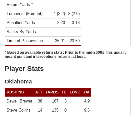
Return Yards *
Turnovers (Fum-Int)
4 (2-2)
2 (2-0)
Penalties-Yards
2-20
3-18
Sacks By-Yards
-
-
Time of Possession
36:01
23:59
* Based on available return stats; Prior to the mid-2000s, this usually
meant punt and interceptions returns, at best.
Player Stats
Oklahoma
RUSHING
ATT
YARDS
TD
LONG
Y/A
Dewell Brewer
38
187
3
4.9
Steve Collins
14
135
0
9.6