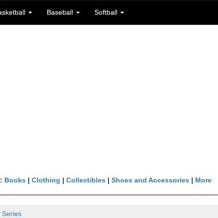
asketball
Baseball
Softball
n:
Books
|
Clothing
|
Collectibles
|
Shoes and Accessories
|
More
 Series