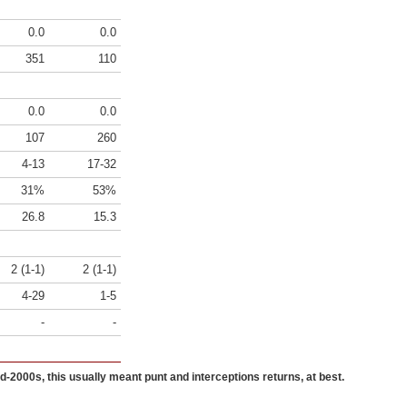
0.0
0.0
351
110
0.0
0.0
107
260
4-13
17-32
31%
53%
26.8
15.3
2 (1-1)
2 (1-1)
4-29
1-5
-
-
id-2000s, this usually meant punt and interceptions returns, at best.