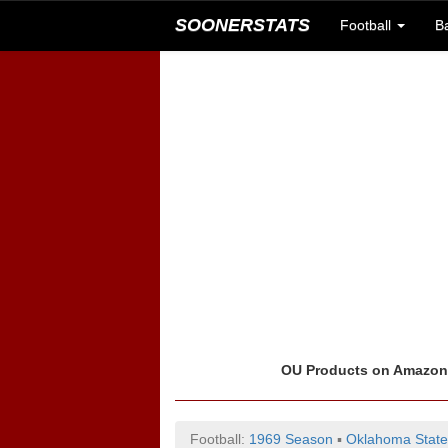
SOONERSTATS
Football
B
OU Products on Amazo
Football:
1969 Season
▪
Oklahoma State