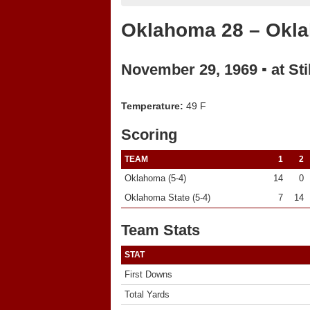
Oklahoma 28 – Okla
November 29, 1969 ▪ at Sti
Temperature:
49 F
Scoring
TEAM
1
2
Oklahoma (5-4)
14
0
Oklahoma State (5-4)
7
14
Team Stats
STAT
First Downs
Total Yards