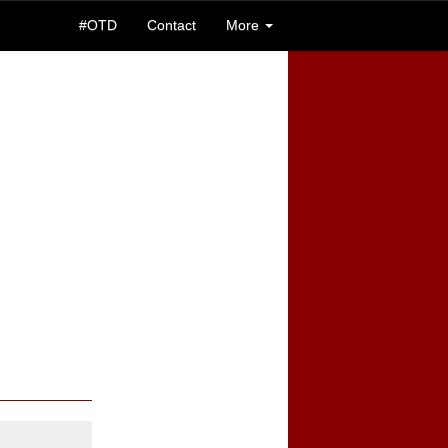
#OTD
Contact
More