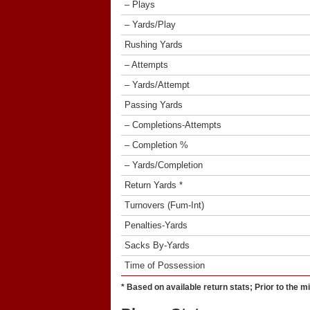
– Plays
– Yards/Play
Rushing Yards
– Attempts
– Yards/Attempt
Passing Yards
– Completions-Attempts
– Completion %
– Yards/Completion
Return Yards *
Turnovers (Fum-Int)
Penalties-Yards
Sacks By-Yards
Time of Possession
* Based on available return stats; Prior to the m