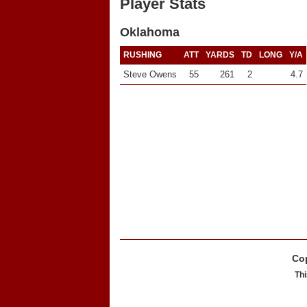
Player Stats
Oklahoma
RUSHING
ATT
YARDS
TD
LONG
Y/A
Steve Owens
55
261
2
4.7
Cop
Thi