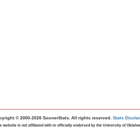
yright © 2000-2026 SoonerStats. All rights reserved.
Stats Discla
s website is not affiliated with or officially endorsed by the University of Oklah