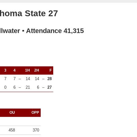
homa State 27
llwater ▪ Attendance 41,315
3
4
1H
2H
F
7
7
–
14
14
–
28
0
6
–
21
6
–
27
OU
OPP
458
370