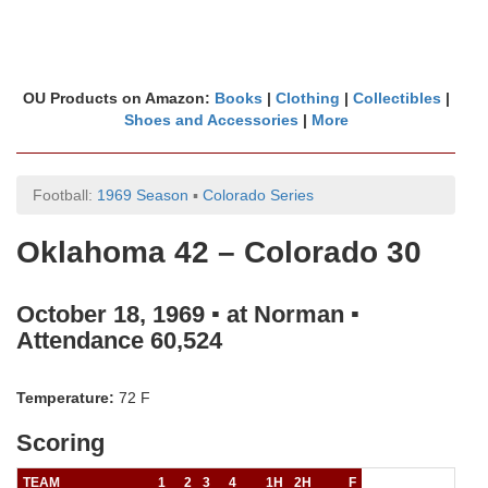
OU Products on Amazon:
Books
|
Clothing
|
Collectibles
|
Shoes and Accessories
|
More
Football:
1969 Season
▪
Colorado Series
Oklahoma 42 – Colorado 30
October 18, 1969 ▪ at Norman ▪
Attendance 60,524
Temperature:
72 F
Scoring
TEAM
1
2
3
4
1H
2H
F