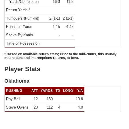
– Yards/Completion
16.3
11.3
Return Yards *
Turnovers (Fum-Int)
2 (1-1)
2 (1-1)
Penalties-Yards
1-15
4-48
Sacks By-Yards
-
-
Time of Possession
* Based on available return stats; Prior to the mid-2000s, this usually
meant punt and interceptions returns, at best.
Player Stats
Oklahoma
RUSHING
ATT
YARDS
TD
LONG
Y/A
Roy Bell
12
130
10.8
Steve Owens
28
112
4
4.0