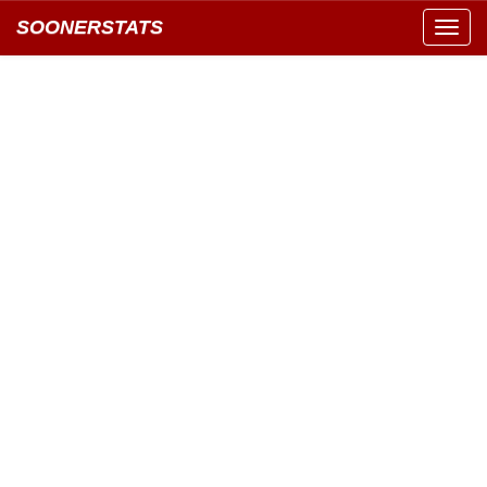
SOONERSTATS
Toggl
navig