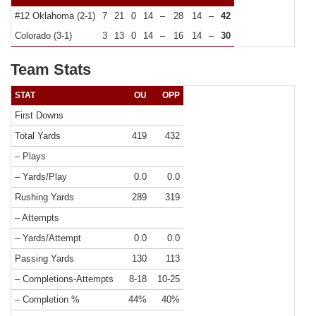
#12 Oklahoma (2-1)
7
21
0
14
–
28
14
–
42
Colorado (3-1)
3
13
0
14
–
16
14
–
30
Team Stats
STAT
OU
OPP
First Downs
Total Yards
419
432
– Plays
– Yards/Play
0.0
0.0
Rushing Yards
289
319
– Attempts
– Yards/Attempt
0.0
0.0
Passing Yards
130
113
– Completions-Attempts
8-18
10-25
– Completion %
44%
40%