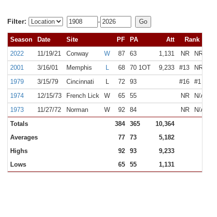
Filter:
-
Season
Date
Site
PF
PA
Att
Rank
2022
11/19/21
Conway
W
87
63
1,131
NR
NR
2001
3/16/01
Memphis
L
68
70 1OT
9,233
#13
NR
1979
3/15/79
Cincinnati
L
72
93
#16
#1
1974
12/15/73
French Lick
W
65
55
NR
N/A
1973
11/27/72
Norman
W
92
84
NR
N/A
Totals
384
365
10,364
Averages
77
73
5,182
Highs
92
93
9,233
Lows
65
55
1,131