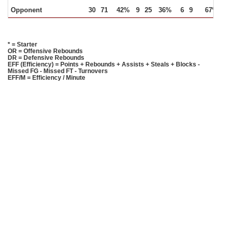
Opponent
30
71
42%
9
25
36%
6
9
67%
1
* = Starter
OR = Offensive Rebounds
DR = Defensive Rebounds
EFF (Efficiency) = Points + Rebounds + Assists + Steals + Blocks -
Missed FG - Missed FT - Turnovers
EFF/M = Efficiency / Minute