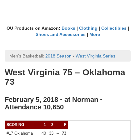
OU Products on Amazon:
Books
|
Clothing
|
Collectibles
|
Shoes and Accessories
|
More
Men's Basketball:
2018 Season
▪
West Virginia Series
West Virginia 75 – Oklahoma
73
February 5, 2018 ▪ at Norman ▪
Attendance 10,650
SCORING
1
2
F
#17 Oklahoma
40
33
–
73