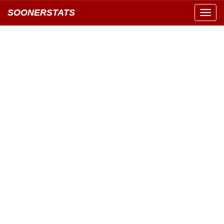
SOONERSTATS
Toggl
navig