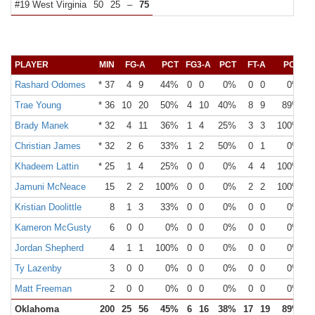
#19 West Virginia
50
25
–
75
PLAYER
MIN
FG-A
PCT
FG3-A
PCT
FT-A
PCT
O
Rashard Odomes
* 37
4
9
44%
0
0
0%
0
0
0%
Trae Young
* 36
10
20
50%
4
10
40%
8
9
89%
Brady Manek
* 32
4
11
36%
1
4
25%
3
3
100%
Christian James
* 32
2
6
33%
1
2
50%
0
1
0%
Khadeem Lattin
* 25
1
4
25%
0
0
0%
4
4
100%
Jamuni McNeace
15
2
2
100%
0
0
0%
2
2
100%
Kristian Doolittle
8
1
3
33%
0
0
0%
0
0
0%
Kameron McGusty
6
0
0
0%
0
0
0%
0
0
0%
Jordan Shepherd
4
1
1
100%
0
0
0%
0
0
0%
Ty Lazenby
3
0
0
0%
0
0
0%
0
0
0%
Matt Freeman
2
0
0
0%
0
0
0%
0
0
0%
Oklahoma
200
25
56
45%
6
16
38%
17
19
89%