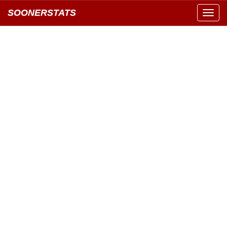
SOONERSTATS
Toggl
navig