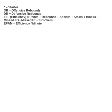
* = Starter
OR = Offensive Rebounds
DR = Defensive Rebounds
EFF (Efficiency) = Points + Rebounds + Assists + Steals + Blocks -
Missed FG - Missed FT - Turnovers
EFF/M = Efficiency / Minute