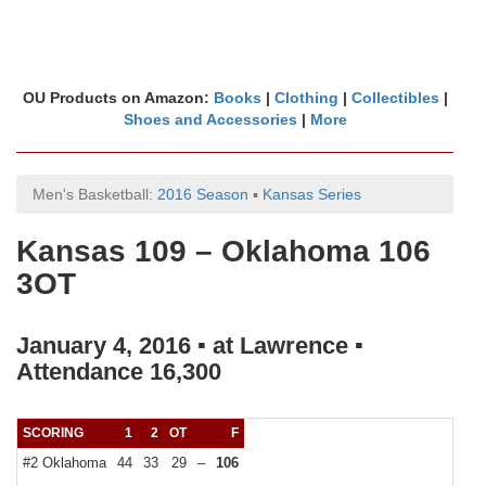
OU Products on Amazon:
Books
|
Clothing
|
Collectibles
|
Shoes and Accessories
|
More
Men's Basketball:
2016 Season
▪
Kansas Series
Kansas 109 – Oklahoma 106
3OT
January 4, 2016 ▪ at Lawrence ▪
Attendance 16,300
SCORING
1
2
OT
F
#2 Oklahoma
44
33
29
–
106