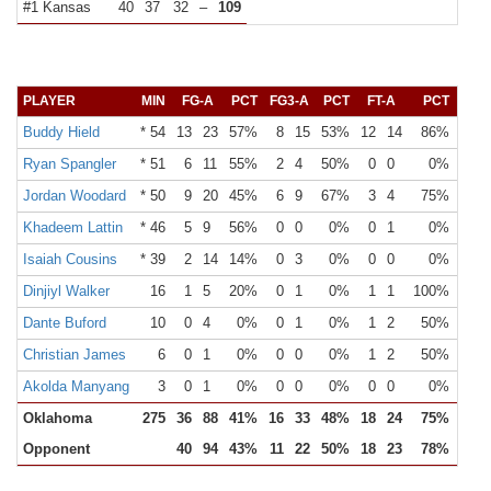
#1 Kansas
40
37
32
–
109
PLAYER
MIN
FG-A
PCT
FG3-A
PCT
FT-A
PCT
OR
Buddy Hield
* 54
13
23
57%
8
15
53%
12
14
86%
2
Ryan Spangler
* 51
6
11
55%
2
4
50%
0
0
0%
3
Jordan Woodard
* 50
9
20
45%
6
9
67%
3
4
75%
1
Khadeem Lattin
* 46
5
9
56%
0
0
0%
0
1
0%
5
Isaiah Cousins
* 39
2
14
14%
0
3
0%
0
0
0%
0
Dinjiyl Walker
16
1
5
20%
0
1
0%
1
1
100%
2
Dante Buford
10
0
4
0%
0
1
0%
1
2
50%
0
Christian James
6
0
1
0%
0
0
0%
1
2
50%
0
Akolda Manyang
3
0
1
0%
0
0
0%
0
0
0%
1
Oklahoma
275
36
88
41%
16
33
48%
18
24
75%
14
Opponent
40
94
43%
11
22
50%
18
23
78%
17