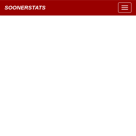
SOONERSTATS
Toggl
navig