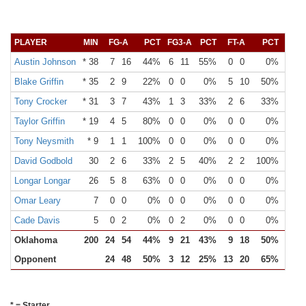
PLAYER
MIN
FG-A
PCT
FG3-A
PCT
FT-A
PCT
OR
Austin Johnson
* 38
7
16
44%
6
11
55%
0
0
0%
0
Blake Griffin
* 35
2
9
22%
0
0
0%
5
10
50%
6
Tony Crocker
* 31
3
7
43%
1
3
33%
2
6
33%
2
Taylor Griffin
* 19
4
5
80%
0
0
0%
0
0
0%
2
Tony Neysmith
* 9
1
1
100%
0
0
0%
0
0
0%
1
David Godbold
30
2
6
33%
2
5
40%
2
2
100%
3
Longar Longar
26
5
8
63%
0
0
0%
0
0
0%
1
Omar Leary
7
0
0
0%
0
0
0%
0
0
0%
1
Cade Davis
5
0
2
0%
0
2
0%
0
0
0%
0
Oklahoma
200
24
54
44%
9
21
43%
9
18
50%
16
Opponent
24
48
50%
3
12
25%
13
20
65%
8
* = Starter