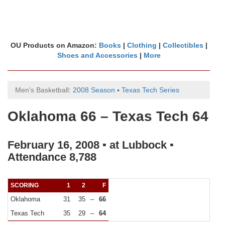
OU Products on Amazon:
Books
|
Clothing
|
Collectibles
|
Shoes and Accessories
|
More
Men's Basketball:
2008 Season
▪
Texas Tech Series
Oklahoma 66 – Texas Tech 64
February 16, 2008 ▪ at Lubbock ▪
Attendance 8,788
SCORING
1
2
F
Oklahoma
31
35
–
66
Texas Tech
35
29
–
64