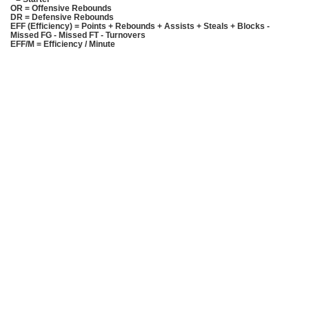
OR = Offensive Rebounds
DR = Defensive Rebounds
EFF (Efficiency) = Points + Rebounds + Assists + Steals + Blocks -
Missed FG - Missed FT - Turnovers
EFF/M = Efficiency / Minute