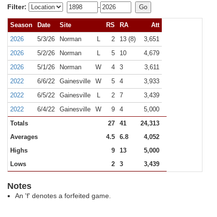
Filter:
-
Season
Date
Site
RS
RA
Att
2026
5/3/26
Norman
L
2
13 (8)
3,651
2026
5/2/26
Norman
L
5
10
4,679
2026
5/1/26
Norman
W
4
3
3,611
2022
6/6/22
Gainesville
W
5
4
3,933
2022
6/5/22
Gainesville
L
2
7
3,439
2022
6/4/22
Gainesville
W
9
4
5,000
Totals
27
41
24,313
Averages
4.5
6.8
4,052
Highs
9
13
5,000
Lows
2
3
3,439
Notes
An 'f' denotes a forfeited game.