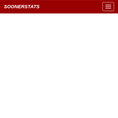
SOONERSTATS
Toggl
navig