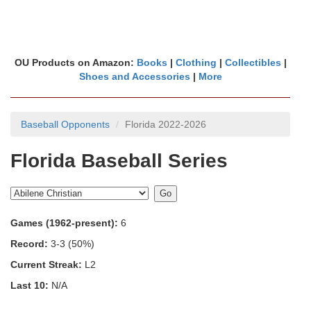
OU Products on Amazon:
Books
|
Clothing
|
Collectibles
|
Shoes and Accessories
|
More
Baseball Opponents
Florida 2022-2026
Florida Baseball Series
Games (1962-present):
6
Record:
3-3 (50%)
Current Streak:
L2
Last 10:
N/A