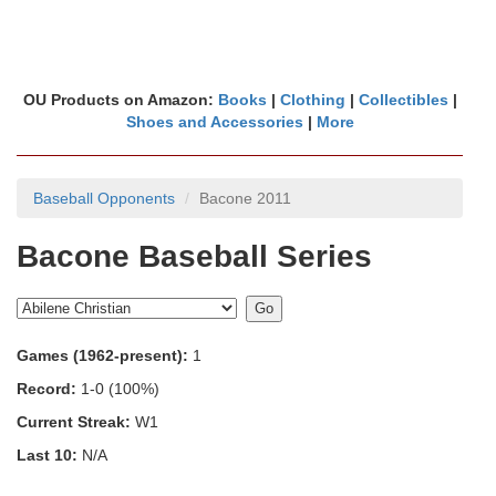
OU Products on Amazon:
Books
|
Clothing
|
Collectibles
|
Shoes and Accessories
|
More
Baseball Opponents
Bacone 2011
Bacone Baseball Series
Games (1962-present):
1
Record:
1-0 (100%)
Current Streak:
W1
Last 10:
N/A