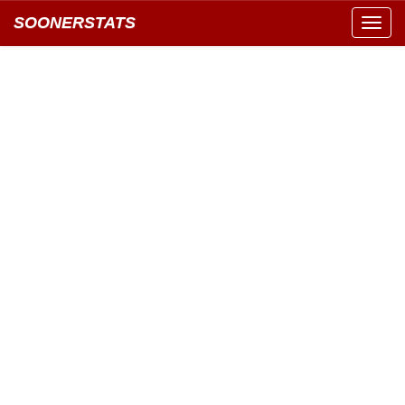
SOONERSTATS
Toggl
navig