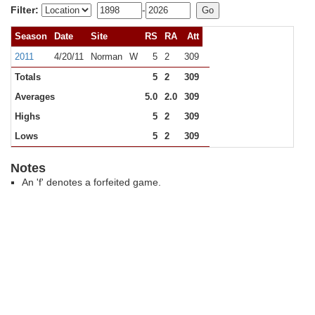
Filter:
-
Season
Date
Site
RS
RA
Att
2011
4/20/11
Norman
W
5
2
309
Totals
5
2
309
Averages
5.0
2.0
309
Highs
5
2
309
Lows
5
2
309
Notes
An 'f' denotes a forfeited game.