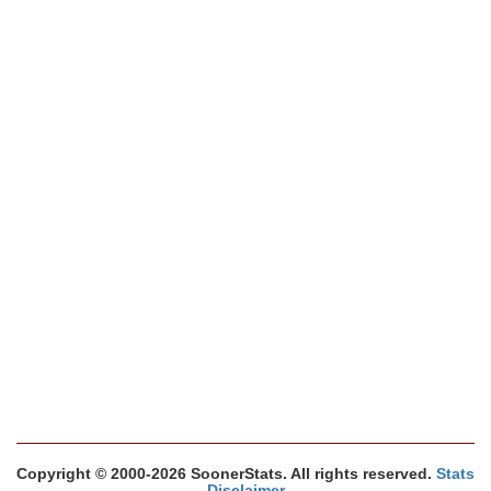
Copyright © 2000-2026 SoonerStats. All rights reserved.
Stats
Disclaimer