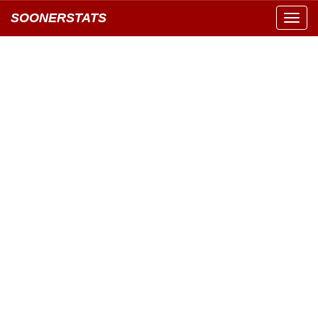
SOONERSTATS
Toggl
navig