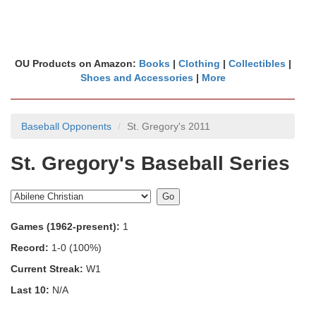
OU Products on Amazon:
Books
|
Clothing
|
Collectibles
|
Shoes and Accessories
|
More
Baseball Opponents
St. Gregory's 2011
St. Gregory's Baseball Series
Games (1962-present):
1
Record:
1-0 (100%)
Current Streak:
W1
Last 10:
N/A