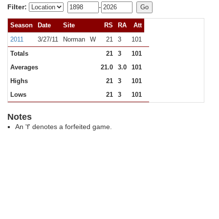
Filter:
-
Season
Date
Site
RS
RA
Att
2011
3/27/11
Norman
W
21
3
101
Totals
21
3
101
Averages
21.0
3.0
101
Highs
21
3
101
Lows
21
3
101
Notes
An 'f' denotes a forfeited game.