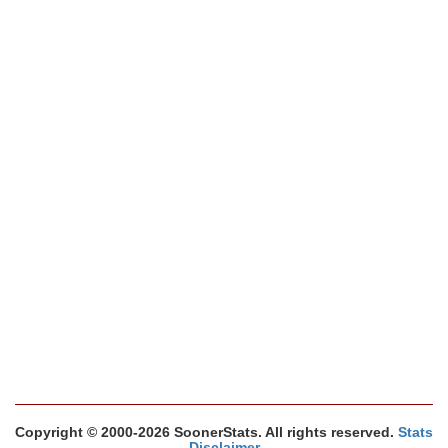
Copyright © 2000-2026 SoonerStats. All rights reserved.
Stats
Disclaimer