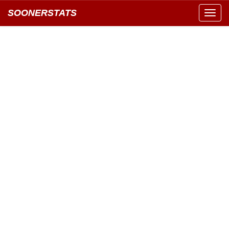
SOONERSTATS
Toggl
navig