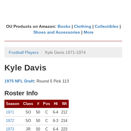
OU Products on Amazon:
Books
|
Clothing
|
Collectibles
|
Shoes and Accessories
|
More
Football Players
Kyle Davis 1971-1974
Kyle Davis
1975 NFL Draft
:
Round 5 Pick 113
Roster Info
Season
Class
#
Pos
Ht
Wt
1971
SO
50
C
6-4
212
1972
SO
50
C
6-3
214
1973
JR
50
C
6-4
223