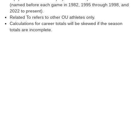
(named before each game in 1982, 1995 through 1998, and
2022 to present).
Related To refers to other OU athletes only.
Calculations for career totals will be skewed if the season
totals are incomplete.