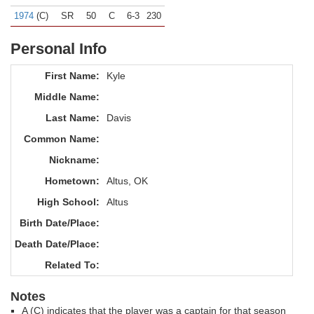
1974
(C)
SR
50
C
6-3
230
Personal Info
First Name:
Kyle
Middle Name:
Last Name:
Davis
Common Name:
Nickname:
Hometown:
Altus, OK
High School:
Altus
Birth Date/Place:
Death Date/Place:
Related To:
Notes
A (C) indicates that the player was a captain for that season