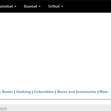
asketball
Baseball
Softball
n:
Books
|
Clothing
|
Collectibles
|
Shoes and Accessories
|
More
2023