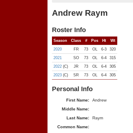
Andrew Raym
Roster Info
Season
Class
#
Pos
Ht
Wt
2020
FR
73
OL
6-3
320
2021
SO
73
OL
6-4
315
2022
(C)
JR
73
OL
6-4
305
2023
(C)
SR
73
OL
6-4
305
Personal Info
First Name:
Andrew
Middle Name:
Last Name:
Raym
Common Name: