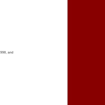
1998, and