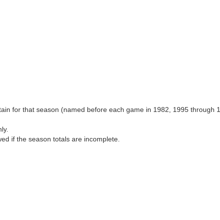
aptain for that season (named before each game in 1982, 1995 through 
ly.
wed if the season totals are incomplete.