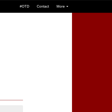
#OTD
Contact
More