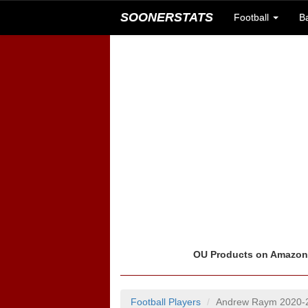
SOONERSTATS
Football
B
OU Products on Amazo
Football Players
Andrew Raym 2020-