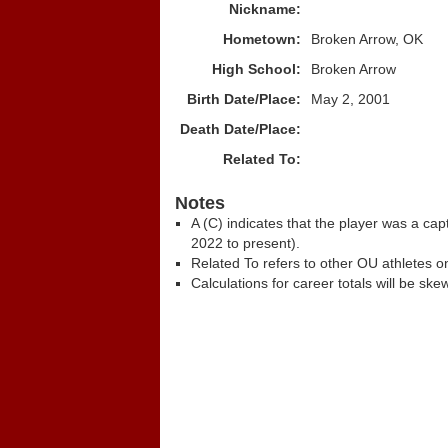
Nickname:
Hometown:
Broken Arrow, OK
High School:
Broken Arrow
Birth Date/Place:
May 2, 2001
Death Date/Place:
Related To:
Notes
A (C) indicates that the player was a c
2022 to present).
Related To refers to other OU athletes on
Calculations for career totals will be ske