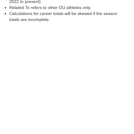
2022 to present).
Related To refers to other OU athletes only.
Calculations for career totals will be skewed if the season
totals are incomplete.