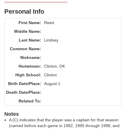
Personal Info
First Name:
Reed
Middle Name:
Last Name:
Lindsey
Common Name:
Nickname:
Hometown:
Clinton, OK
High School:
Clinton
Birth Date/Place:
August 1
Death Date/Place:
Related To:
Notes
A (C) indicates that the player was a captain for that season
(named before each game in 1982, 1995 through 1998, and