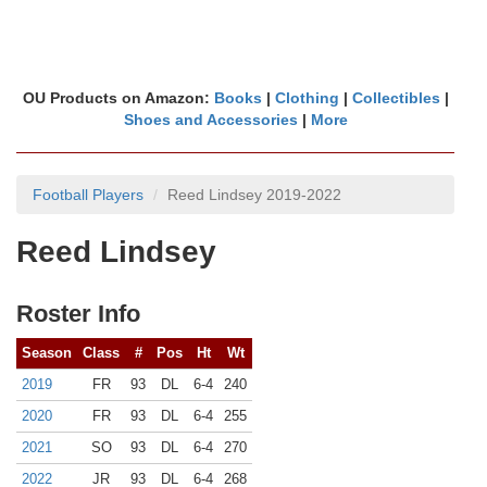
OU Products on Amazon:
Books
|
Clothing
|
Collectibles
|
Shoes and Accessories
|
More
Football Players
Reed Lindsey 2019-2022
Reed Lindsey
Roster Info
Season
Class
#
Pos
Ht
Wt
2019
FR
93
DL
6-4
240
2020
FR
93
DL
6-4
255
2021
SO
93
DL
6-4
270
2022
JR
93
DL
6-4
268