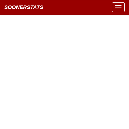
SOONERSTATS
Toggl
navig