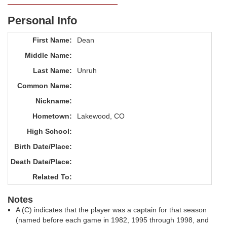
Personal Info
First Name:
Dean
Middle Name:
Last Name:
Unruh
Common Name:
Nickname:
Hometown:
Lakewood, CO
High School:
Birth Date/Place:
Death Date/Place:
Related To:
Notes
A (C) indicates that the player was a captain for that season
(named before each game in 1982, 1995 through 1998, and