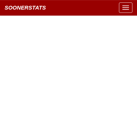
SOONERSTATS
Toggl
navig