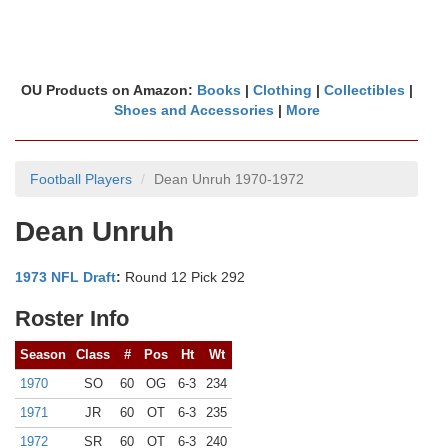
OU Products on Amazon:
Books
|
Clothing
|
Collectibles
|
Shoes and Accessories
|
More
Football Players
Dean Unruh 1970-1972
Dean Unruh
1973 NFL Draft
:
Round 12 Pick 292
Roster Info
Season
Class
#
Pos
Ht
Wt
1970
SO
60
OG
6-3
234
1971
JR
60
OT
6-3
235
1972
SR
60
OT
6-3
240