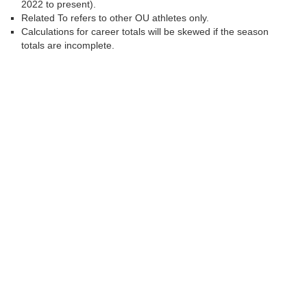
2022 to present).
Related To refers to other OU athletes only.
Calculations for career totals will be skewed if the season
totals are incomplete.