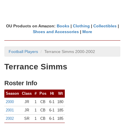
OU Products on Amazon:
Books
|
Clothing
|
Collectibles
|
Shoes and Accessories
|
More
Football Players
Terrance Simms 2000-2002
Terrance Simms
Roster Info
Season
Class
#
Pos
Ht
Wt
2000
JR
1
CB
6-1
180
2001
JR
1
CB
6-1
185
2002
SR
1
CB
6-1
185