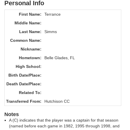
Personal Info
First Name:
Terrance
Middle Name:
Last Name:
Simms
Common Name:
Nickname:
Hometown:
Belle Glades, FL
High School:
Birth Date/Place:
Death Date/Place:
Related To:
Transferred From:
Hutchison CC
Notes
A (C) indicates that the player was a captain for that season
(named before each game in 1982, 1995 through 1998, and