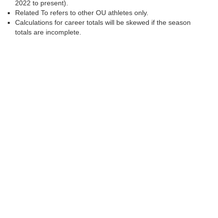
2022 to present).
Related To refers to other OU athletes only.
Calculations for career totals will be skewed if the season
totals are incomplete.