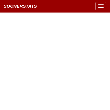
SOONERSTATS
Toggl
navig