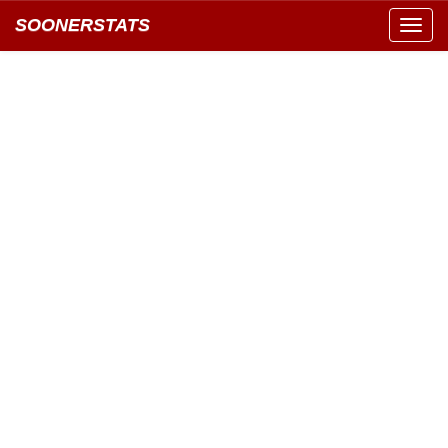
SOONERSTATS
Toggl
navig