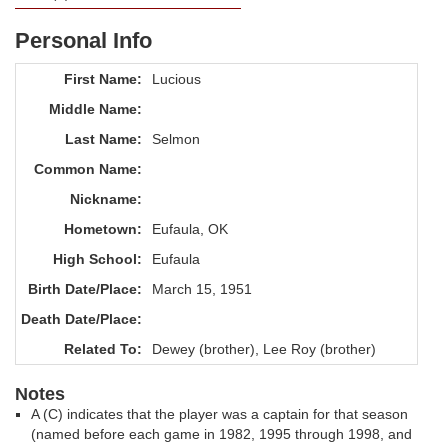
Personal Info
First Name:
Lucious
Middle Name:
Last Name:
Selmon
Common Name:
Nickname:
Hometown:
Eufaula, OK
High School:
Eufaula
Birth Date/Place:
March 15, 1951
Death Date/Place:
Related To:
Dewey (brother), Lee Roy (brother)
Notes
A (C) indicates that the player was a captain for that season
(named before each game in 1982, 1995 through 1998, and