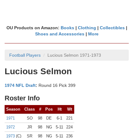
OU Products on Amazon:
Books
|
Clothing
|
Collectibles
|
Shoes and Accessories
|
More
Football Players
Lucious Selmon 1971-1973
Lucious Selmon
1974 NFL Draft
:
Round 16 Pick 399
Roster Info
Season
Class
#
Pos
Ht
Wt
1971
SO
98
DE
6-1
221
1972
JR
98
NG
5-11
224
1973
(C)
SR
98
NG
5-11
236