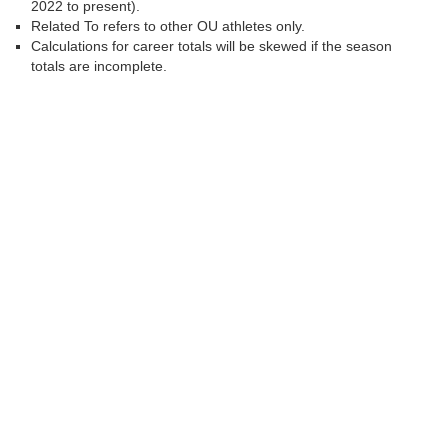
2022 to present).
Related To refers to other OU athletes only.
Calculations for career totals will be skewed if the season
totals are incomplete.