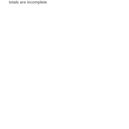
totals are incomplete.