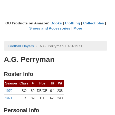
OU Products on Amazon:
Books
|
Clothing
|
Collectibles
|
Shoes and Accessories
|
More
Football Players
A.G. Perryman 1970-1971
A.G. Perryman
Roster Info
Season
Class
#
Pos
Ht
Wt
1970
SO
89
DE/OE
6-1
238
1971
JR
89
DT
6-1
240
Personal Info