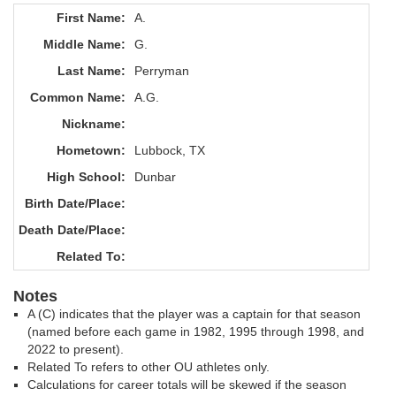
First Name:
A.
Middle Name:
G.
Last Name:
Perryman
Common Name:
A.G.
Nickname:
Hometown:
Lubbock, TX
High School:
Dunbar
Birth Date/Place:
Death Date/Place:
Related To:
Notes
A (C) indicates that the player was a captain for that season
(named before each game in 1982, 1995 through 1998, and
2022 to present).
Related To refers to other OU athletes only.
Calculations for career totals will be skewed if the season