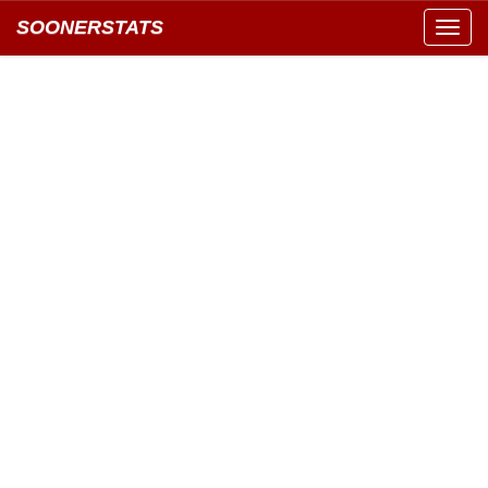
SOONERSTATS
Toggl
navig