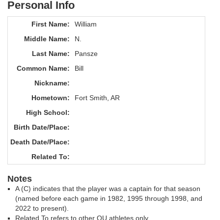
Personal Info
First Name:
William
Middle Name:
N.
Last Name:
Pansze
Common Name:
Bill
Nickname:
Hometown:
Fort Smith, AR
High School:
Birth Date/Place:
Death Date/Place:
Related To:
Notes
A (C) indicates that the player was a captain for that season
(named before each game in 1982, 1995 through 1998, and
2022 to present).
Related To refers to other OU athletes only.