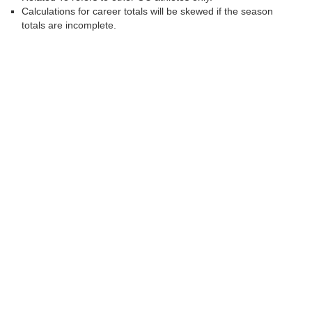
Calculations for career totals will be skewed if the season
totals are incomplete.