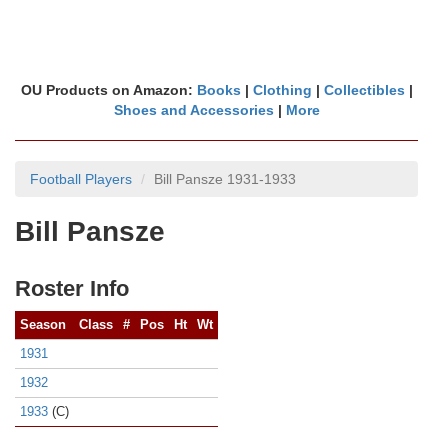
OU Products on Amazon:
Books
|
Clothing
|
Collectibles
|
Shoes and Accessories
|
More
Football Players
Bill Pansze 1931-1933
Bill Pansze
Roster Info
Season
Class
#
Pos
Ht
Wt
1931
1932
1933
(C)