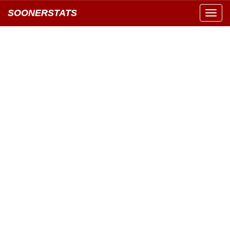
SOONERSTATS
Toggl
navig