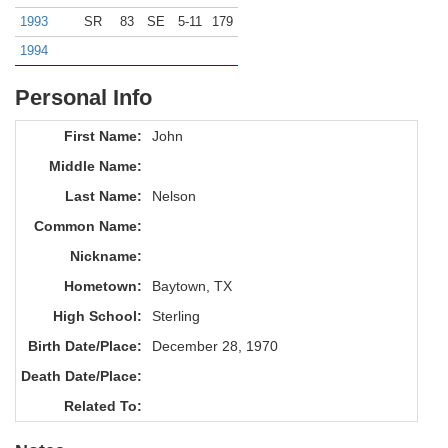
1993
SR
83
SE
5-11
179
1994
Personal Info
First Name:
John
Middle Name:
Last Name:
Nelson
Common Name:
Nickname:
Hometown:
Baytown, TX
High School:
Sterling
Birth Date/Place:
December 28, 1970
Death Date/Place:
Related To: