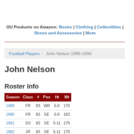
OU Products on Amazon:
Books
|
Clothing
|
Collectibles
|
Shoes and Accessories
|
More
Football Players
John Nelson 1989-1994
John Nelson
Roster Info
Season
Class
#
Pos
Ht
Wt
1989
FR
83
WR
6-0
170
1990
FR
83
SE
6-0
183
1991
SO
83
SE
5-11
179
1992
JR
83
SE
5-11
179