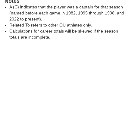
Notes
A (C) indicates that the player was a captain for that season
(named before each game in 1982, 1995 through 1998, and
2022 to present).
Related To refers to other OU athletes only.
Calculations for career totals will be skewed if the season
totals are incomplete.