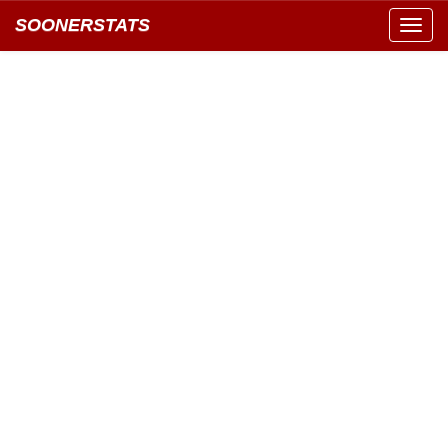
SOONERSTATS
Toggl
navig