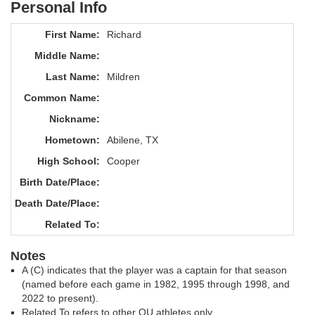
Personal Info
First Name:
Richard
Middle Name:
Last Name:
Mildren
Common Name:
Nickname:
Hometown:
Abilene, TX
High School:
Cooper
Birth Date/Place:
Death Date/Place:
Related To:
Notes
A (C) indicates that the player was a captain for that season
(named before each game in 1982, 1995 through 1998, and
2022 to present).
Related To refers to other OU athletes only.