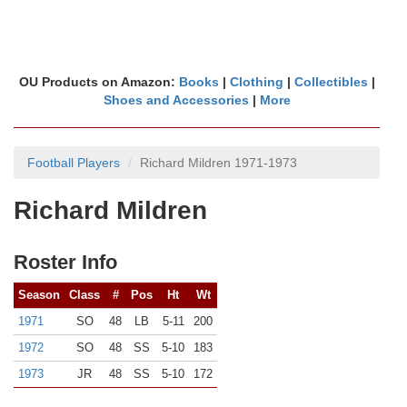
OU Products on Amazon:
Books
|
Clothing
|
Collectibles
|
Shoes and Accessories
|
More
Football Players
Richard Mildren 1971-1973
Richard Mildren
Roster Info
Season
Class
#
Pos
Ht
Wt
1971
SO
48
LB
5-11
200
1972
SO
48
SS
5-10
183
1973
JR
48
SS
5-10
172