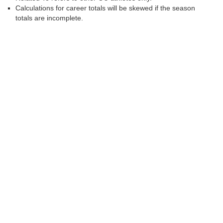
Calculations for career totals will be skewed if the season
totals are incomplete.