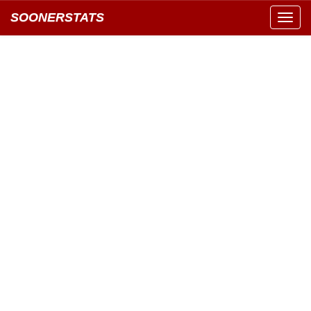
SOONERSTATS
Toggl
navig