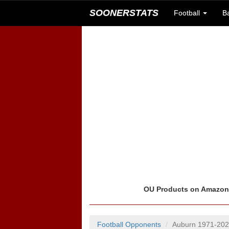
SOONERSTATS
Football
B
OU Products on Amazo
Football Opponents
Auburn 1971-20