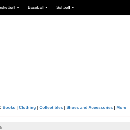
asketball
Baseball
Softball
n:
Books
|
Clothing
|
Collectibles
|
Shoes and Accessories
|
More
25