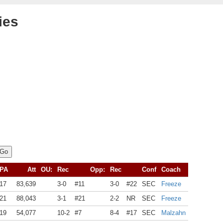
ies
PA
Att
OU:
Rec
Opp:
Rec
Conf
Coach
17
83,639
3-0
#11
3-0
#22
SEC
Freeze
21
88,043
3-1
#21
2-2
NR
SEC
Freeze
19
54,077
10-2
#7
8-4
#17
SEC
Malzahn