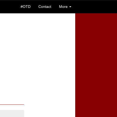
#OTD
Contact
More