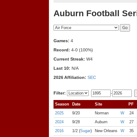
Auburn Football Ser
Games:
4
Record:
4-0 (100%)
Current Streak:
W4
Last 10:
N/A
2026 Affiliation:
SEC
Filter:
-
Season
Date
Site
PF
2025
9/20
Norman
W
24
2024
9/28
Auburn
W
27
2016
1/2 (
Sugar
)
New Orleans
W
35