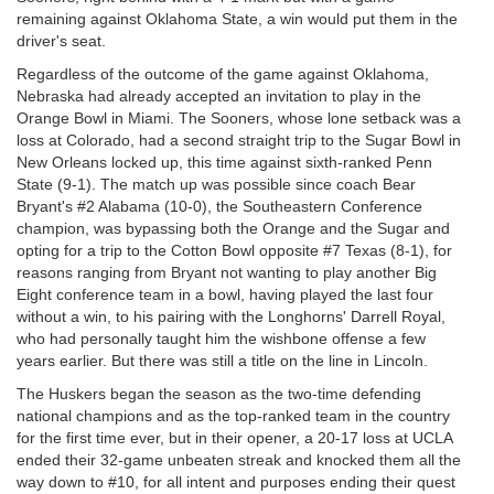
remaining against Oklahoma State, a win would put them in the
driver's seat.
Regardless of the outcome of the game against Oklahoma,
Nebraska had already accepted an invitation to play in the
Orange Bowl in Miami. The Sooners, whose lone setback was a
loss at Colorado, had a second straight trip to the Sugar Bowl in
New Orleans locked up, this time against sixth-ranked Penn
State (9-1). The match up was possible since coach Bear
Bryant's #2 Alabama (10-0), the Southeastern Conference
champion, was bypassing both the Orange and the Sugar and
opting for a trip to the Cotton Bowl opposite #7 Texas (8-1), for
reasons ranging from Bryant not wanting to play another Big
Eight conference team in a bowl, having played the last four
without a win, to his pairing with the Longhorns' Darrell Royal,
who had personally taught him the wishbone offense a few
years earlier. But there was still a title on the line in Lincoln.
The Huskers began the season as the two-time defending
national champions and as the top-ranked team in the country
for the first time ever, but in their opener, a 20-17 loss at UCLA
ended their 32-game unbeaten streak and knocked them all the
way down to #10, for all intent and purposes ending their quest