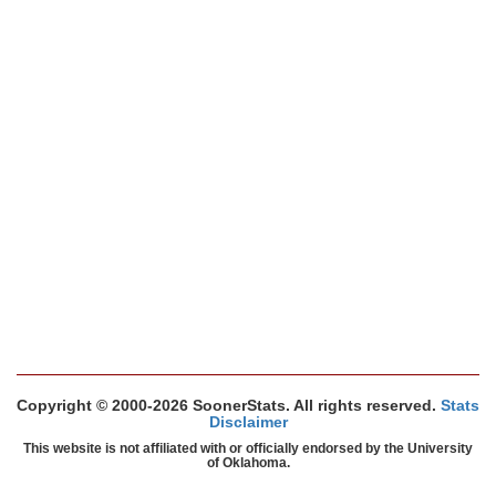
Copyright © 2000-2026 SoonerStats. All rights reserved.
Stats
Disclaimer
This website is not affiliated with or officially endorsed by the University
of Oklahoma.