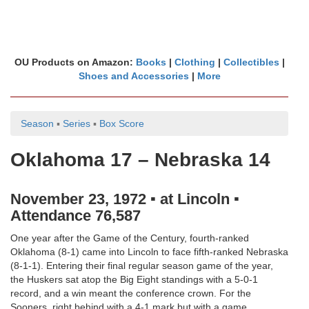
OU Products on Amazon:
Books
|
Clothing
|
Collectibles
|
Shoes and Accessories
|
More
Season
▪
Series
▪
Box Score
Oklahoma 17 – Nebraska 14
November 23, 1972 ▪ at Lincoln ▪
Attendance 76,587
One year after the Game of the Century, fourth-ranked
Oklahoma (8-1) came into Lincoln to face fifth-ranked Nebraska
(8-1-1). Entering their final regular season game of the year,
the Huskers sat atop the Big Eight standings with a 5-0-1
record, and a win meant the conference crown. For the
Sooners, right behind with a 4-1 mark but with a game