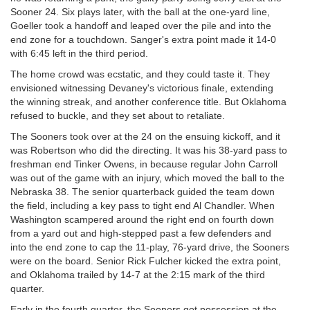
Sooner 24. Six plays later, with the ball at the one-yard line,
Goeller took a handoff and leaped over the pile and into the
end zone for a touchdown. Sanger's extra point made it 14-0
with 6:45 left in the third period.
The home crowd was ecstatic, and they could taste it. They
envisioned witnessing Devaney's victorious finale, extending
the winning streak, and another conference title. But Oklahoma
refused to buckle, and they set about to retaliate.
The Sooners took over at the 24 on the ensuing kickoff, and it
was Robertson who did the directing. It was his 38-yard pass to
freshman end Tinker Owens, in because regular John Carroll
was out of the game with an injury, which moved the ball to the
Nebraska 38. The senior quarterback guided the team down
the field, including a key pass to tight end Al Chandler. When
Washington scampered around the right end on fourth down
from a yard out and high-stepped past a few defenders and
into the end zone to cap the 11-play, 76-yard drive, the Sooners
were on the board. Senior Rick Fulcher kicked the extra point,
and Oklahoma trailed by 14-7 at the 2:15 mark of the third
quarter.
Early in the fourth quarter, the Sooners got possession at the