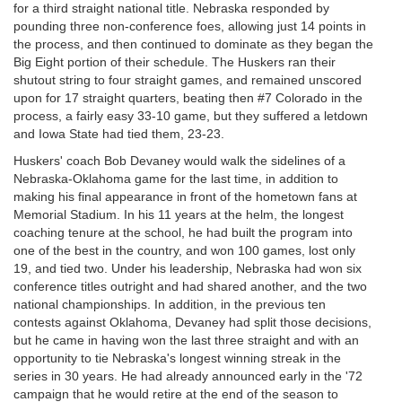
for a third straight national title. Nebraska responded by
pounding three non-conference foes, allowing just 14 points in
the process, and then continued to dominate as they began the
Big Eight portion of their schedule. The Huskers ran their
shutout string to four straight games, and remained unscored
upon for 17 straight quarters, beating then #7 Colorado in the
process, a fairly easy 33-10 game, but they suffered a letdown
and Iowa State had tied them, 23-23.
Huskers' coach Bob Devaney would walk the sidelines of a
Nebraska-Oklahoma game for the last time, in addition to
making his final appearance in front of the hometown fans at
Memorial Stadium. In his 11 years at the helm, the longest
coaching tenure at the school, he had built the program into
one of the best in the country, and won 100 games, lost only
19, and tied two. Under his leadership, Nebraska had won six
conference titles outright and had shared another, and the two
national championships. In addition, in the previous ten
contests against Oklahoma, Devaney had split those decisions,
but he came in having won the last three straight and with an
opportunity to tie Nebraska's longest winning streak in the
series in 30 years. He had already announced early in the '72
campaign that he would retire at the end of the season to