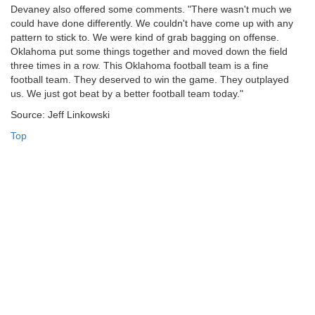
Devaney also offered some comments. "There wasn't much we
could have done differently. We couldn't have come up with any
pattern to stick to. We were kind of grab bagging on offense.
Oklahoma put some things together and moved down the field
three times in a row. This Oklahoma football team is a fine
football team. They deserved to win the game. They outplayed
us. We just got beat by a better football team today."
Source: Jeff Linkowski
Top