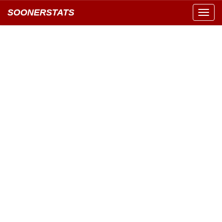
SOONERSTATS
Toggl
navig