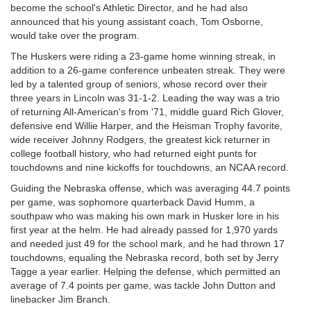
become the school's Athletic Director, and he had also
announced that his young assistant coach, Tom Osborne,
would take over the program.
The Huskers were riding a 23-game home winning streak, in
addition to a 26-game conference unbeaten streak. They were
led by a talented group of seniors, whose record over their
three years in Lincoln was 31-1-2. Leading the way was a trio
of returning All-American's from '71, middle guard Rich Glover,
defensive end Willie Harper, and the Heisman Trophy favorite,
wide receiver Johnny Rodgers, the greatest kick returner in
college football history, who had returned eight punts for
touchdowns and nine kickoffs for touchdowns, an NCAA record.
Guiding the Nebraska offense, which was averaging 44.7 points
per game, was sophomore quarterback David Humm, a
southpaw who was making his own mark in Husker lore in his
first year at the helm. He had already passed for 1,970 yards
and needed just 49 for the school mark, and he had thrown 17
touchdowns, equaling the Nebraska record, both set by Jerry
Tagge a year earlier. Helping the defense, which permitted an
average of 7.4 points per game, was tackle John Dutton and
linebacker Jim Branch.