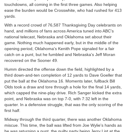
touchdowns, all coming in the first three games. Also helping
ease the burden would be Crosswhite, who had rushed for 413
yards.
With a record crowd of 76,587 Thanksgiving Day celebrants on
hand, and millions of fans across America tuned into ABC's
national telecast, Nebraska and Oklahoma set about their
game. Nothing much happened early, but in the middle of the
opening period, Oklahoma's Kenith Pope signaled for a fair
catch on a punt, but he fumbled and Nebraska's Jeff Moran
recovered on the Sooner 49.
Humm directed the offense down the field, highlighted by a
third down-and-ten completion of 12 yards to Dave Goeller that
put the ball at the Oklahoma 16. Moments later, fullback Bill
Olds took a draw and tore through a hole for the final 14 yards,
which capped the nine-play drive. Rich Sanger kicked the extra
point, and Nebraska was on top 7-0, with 7:32 left in the
quarter. In a defensive struggle, that was the only scoring of the
first half.
Midway through the third quarter, there was another Oklahoma
miscue. This time, the ball was lifted from Joe Wylie's hands as
he was returning a punt, the guilty party being Jerry List at the