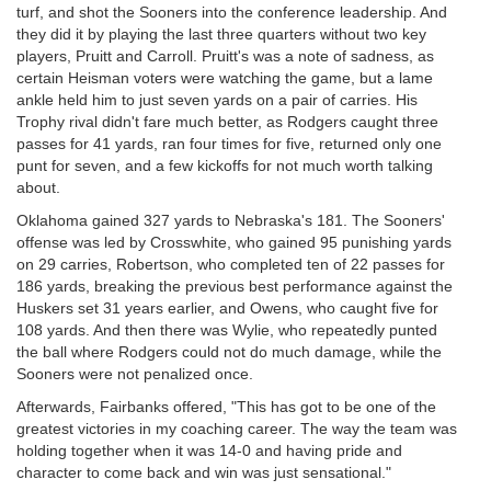
turf, and shot the Sooners into the conference leadership. And
they did it by playing the last three quarters without two key
players, Pruitt and Carroll. Pruitt's was a note of sadness, as
certain Heisman voters were watching the game, but a lame
ankle held him to just seven yards on a pair of carries. His
Trophy rival didn't fare much better, as Rodgers caught three
passes for 41 yards, ran four times for five, returned only one
punt for seven, and a few kickoffs for not much worth talking
about.
Oklahoma gained 327 yards to Nebraska's 181. The Sooners'
offense was led by Crosswhite, who gained 95 punishing yards
on 29 carries, Robertson, who completed ten of 22 passes for
186 yards, breaking the previous best performance against the
Huskers set 31 years earlier, and Owens, who caught five for
108 yards. And then there was Wylie, who repeatedly punted
the ball where Rodgers could not do much damage, while the
Sooners were not penalized once.
Afterwards, Fairbanks offered, "This has got to be one of the
greatest victories in my coaching career. The way the team was
holding together when it was 14-0 and having pride and
character to come back and win was just sensational."