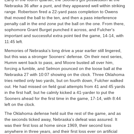
Nebraska 36 after a punt, and they appeared well within striking
range. Robertson fired a 22-yard pass completion to Owens
that moved the ball to the ten, and then a pass interference
penalty call in the end zone put the ball on the one. From there,
sophomore Grant Burget punched it across, and Fulcher's
important and successful extra point tied the game, 14-14, with
11:45 left.
Memories of Nebraska's long drive a year earlier still lingered,
but this was a stronger Sooners' defense. On their next series,
Humm went back to pass, and Moore busted all over him,
forcing a fumble, and Selmon pounced on the loose ball at the
Nebraska 27 with 10:07 showing on the clock. Three Oklahoma
tries netted only two yards, but on fourth down, Fulcher walked
out. He had missed on field goal attempts from 41 and 45 yards
in the first half, but he calmly kicked a 41-yarder to put the
Sooners ahead for the first time in the game, 17-14, with 8:44
left on the clock.
The Oklahoma defense held suit the rest of the game, and as
the seconds ticked away, Nebraska's defeat was assured. It
was their first loss at home since 1969, their second loss
anywhere in three years, and their first loss ever on artificial