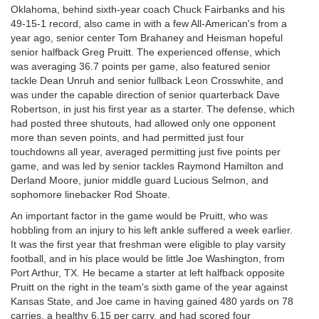
Oklahoma, behind sixth-year coach Chuck Fairbanks and his
49-15-1 record, also came in with a few All-American's from a
year ago, senior center Tom Brahaney and Heisman hopeful
senior halfback Greg Pruitt. The experienced offense, which
was averaging 36.7 points per game, also featured senior
tackle Dean Unruh and senior fullback Leon Crosswhite, and
was under the capable direction of senior quarterback Dave
Robertson, in just his first year as a starter. The defense, which
had posted three shutouts, had allowed only one opponent
more than seven points, and had permitted just four
touchdowns all year, averaged permitting just five points per
game, and was led by senior tackles Raymond Hamilton and
Derland Moore, junior middle guard Lucious Selmon, and
sophomore linebacker Rod Shoate.
An important factor in the game would be Pruitt, who was
hobbling from an injury to his left ankle suffered a week earlier.
It was the first year that freshman were eligible to play varsity
football, and in his place would be little Joe Washington, from
Port Arthur, TX. He became a starter at left halfback opposite
Pruitt on the right in the team's sixth game of the year against
Kansas State, and Joe came in having gained 480 yards on 78
carries, a healthy 6.15 per carry, and had scored four