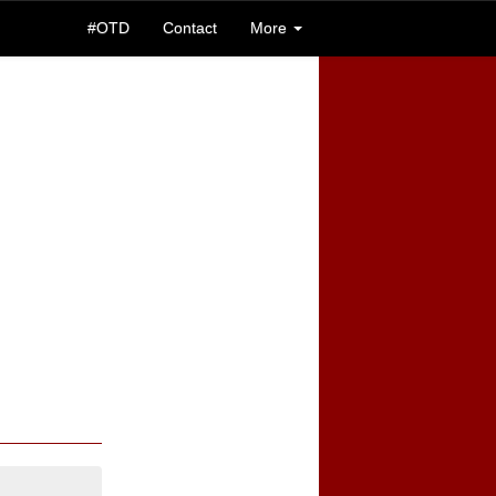
#OTD
Contact
More