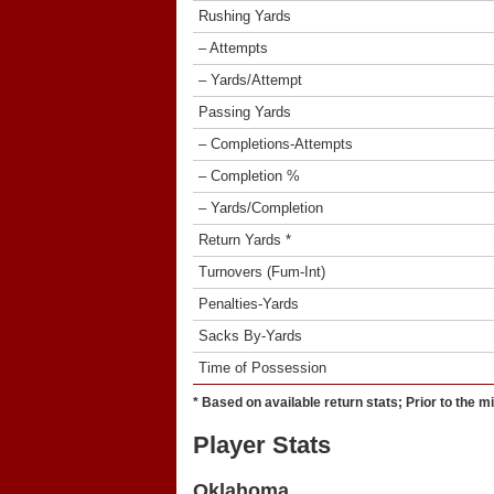
Rushing Yards
– Attempts
– Yards/Attempt
Passing Yards
– Completions-Attempts
– Completion %
– Yards/Completion
Return Yards *
Turnovers (Fum-Int)
Penalties-Yards
Sacks By-Yards
Time of Possession
* Based on available return stats; Prior to the m
Player Stats
Oklahoma