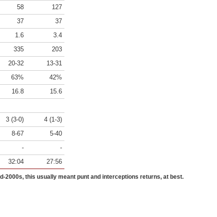
58
127
37
37
1.6
3.4
335
203
20-32
13-31
63%
42%
16.8
15.6
3 (3-0)
4 (1-3)
8-67
5-40
-
-
32:04
27:56
id-2000s, this usually meant punt and interceptions returns, at best.