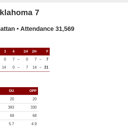
Oklahoma 7
attan ▪ Attendance 31,569
3
4
1H
2H
F
0
7
–
0
7
–
7
14
0
–
7
14
–
21
OU
OPP
20
20
393
330
69
68
5.7
4.9