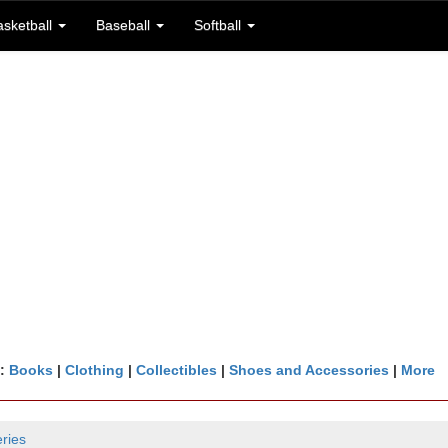
asketball
Baseball
Softball
n:
Books
|
Clothing
|
Collectibles
|
Shoes and Accessories
|
More
ries