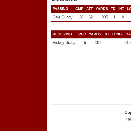
PASSING
CMP
ATT
YARDS
TD
INT
L
Cale Gundy
20
32
335
1
0
RECEIVING
REC
YARDS
TD
LONG
Y/
Rickey Brady
5
107
21.
Cop
Thi