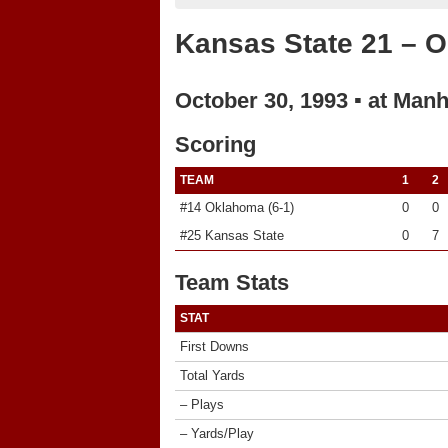
Kansas State 21 – 
October 30, 1993 ▪ at Manh
Scoring
TEAM
1
2
#14 Oklahoma (6-1)
0
0
#25 Kansas State
0
7
Team Stats
STAT
First Downs
Total Yards
– Plays
– Yards/Play