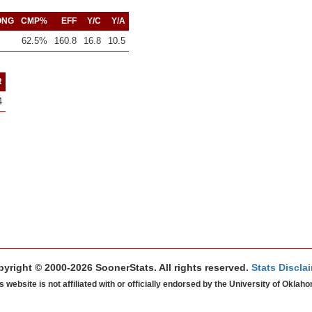
ONG
CMP%
EFF
Y/C
Y/A
62.5%
160.8
16.8
10.5
R
4
yright © 2000-2026 SoonerStats. All rights reserved.
Stats Discla
s website is not affiliated with or officially endorsed by the University of Oklah