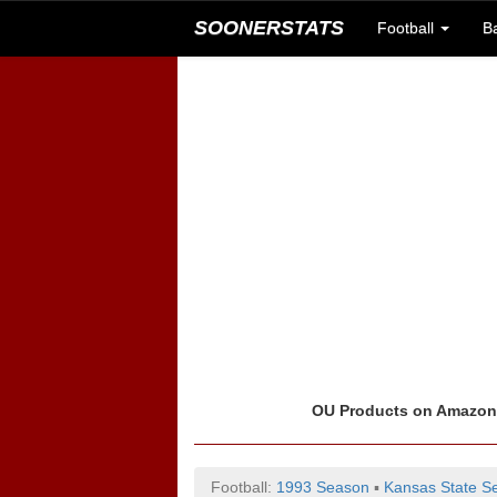
SOONERSTATS
Football
B
OU Products on Amazo
Football:
1993 Season
▪
Kansas State Se