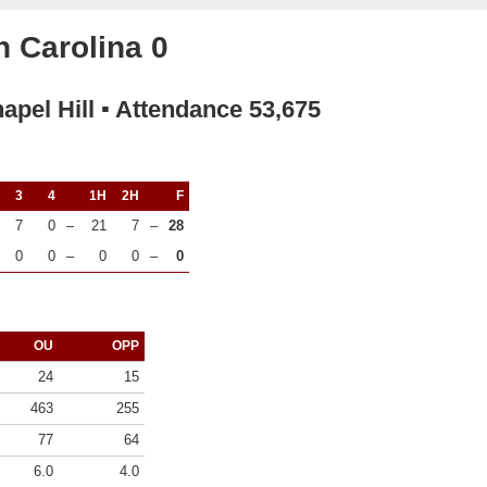
 Carolina 0
apel Hill ▪ Attendance 53,675
3
4
1H
2H
F
7
0
–
21
7
–
28
0
0
–
0
0
–
0
OU
OPP
24
15
463
255
77
64
6.0
4.0