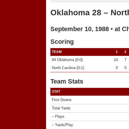
Oklahoma 28 – North
September 10, 1988 ▪ at Ch
Scoring
TEAM
1
2
#4 Oklahoma (0-0)
14
7
North Carolina (0-1)
0
0
Team Stats
STAT
First Downs
Total Yards
– Plays
– Yards/Play