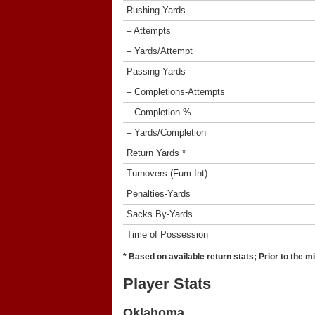
Rushing Yards
– Attempts
– Yards/Attempt
Passing Yards
– Completions-Attempts
– Completion %
– Yards/Completion
Return Yards *
Turnovers (Fum-Int)
Penalties-Yards
Sacks By-Yards
Time of Possession
* Based on available return stats; Prior to the m
Player Stats
Oklahoma