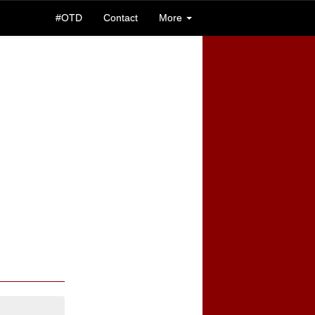
#OTD
Contact
More