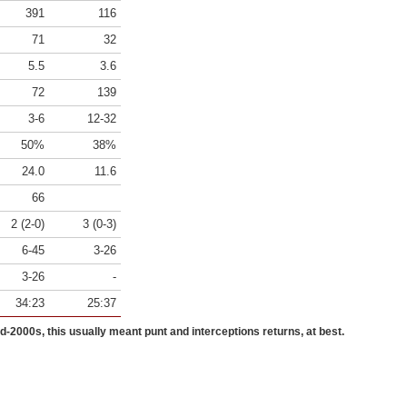
391
116
71
32
5.5
3.6
72
139
3-6
12-32
50%
38%
24.0
11.6
66
2 (2-0)
3 (0-3)
6-45
3-26
3-26
-
34:23
25:37
id-2000s, this usually meant punt and interceptions returns, at best.