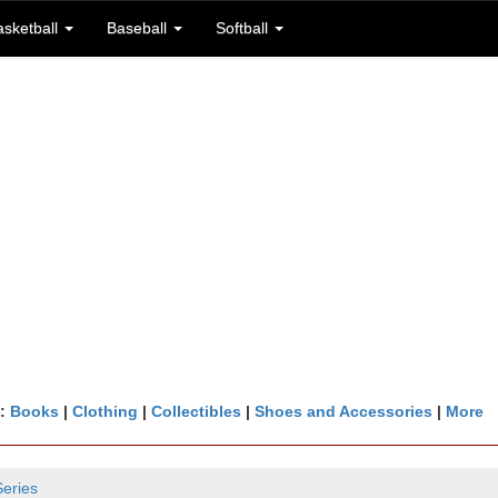
asketball
Baseball
Softball
n:
Books
|
Clothing
|
Collectibles
|
Shoes and Accessories
|
More
Series