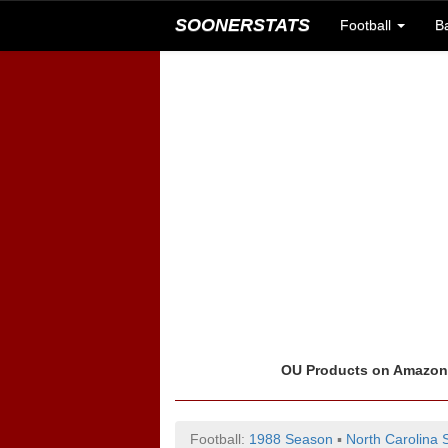
SOONERSTATS
Football
B
OU Products on Amazo
Football:
1988 Season
▪
North Carolina 