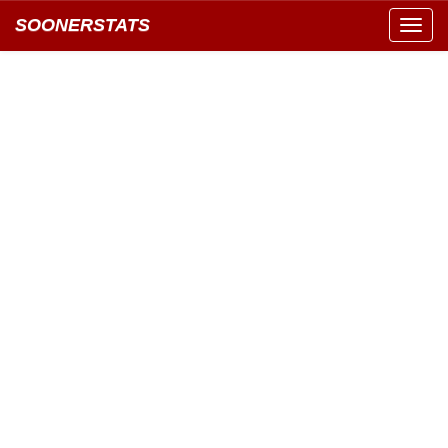
SOONERSTATS
Toggl
navig