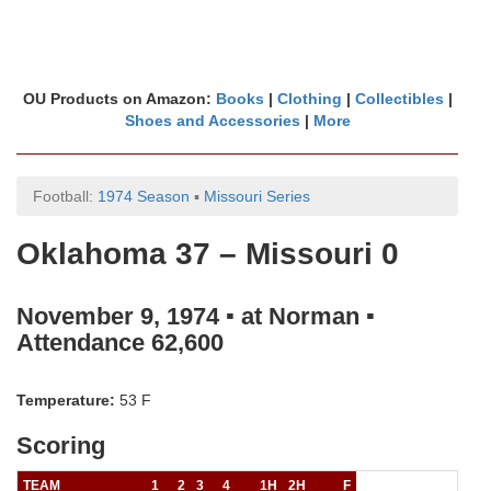
OU Products on Amazon:
Books
|
Clothing
|
Collectibles
|
Shoes and Accessories
|
More
Football:
1974 Season
▪
Missouri Series
Oklahoma 37 – Missouri 0
November 9, 1974 ▪ at Norman ▪
Attendance 62,600
Temperature:
53 F
Scoring
TEAM
1
2
3
4
1H
2H
F