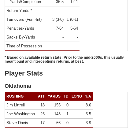
– Yards/Completion
36.5
12.1
Return Yards *
Turnovers (Fum-Int)
3 (3-0)
1 (0-1)
Penalties-Yards
7-64
5-64
Sacks By-Yards
-
-
Time of Possession
* Based on available return stats; Prior to the mid-2000s, this usually
meant punt and interceptions returns, at best.
Player Stats
Oklahoma
RUSHING
ATT
YARDS
TD
LONG
Y/A
Jim Littrell
18
155
0
8.6
Joe Washington
26
143
1
5.5
Steve Davis
17
66
0
3.9