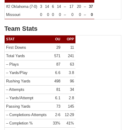
#2 Oklahoma (7-0)
3
14
6
14
–
17
20
–
37
Missouri
0
0
0
0
–
0
0
–
0
Team Stats
STAT
OU
OPP
First Downs
29
11
Total Yards
571
241
– Plays
87
63
– Yards/Play
6.6
3.8
Rushing Yards
498
96
– Attempts
81
34
– Yards/Attempt
6.1
2.8
Passing Yards
73
145
– Completions-Attempts
2-6
12-29
– Completion %
33%
41%