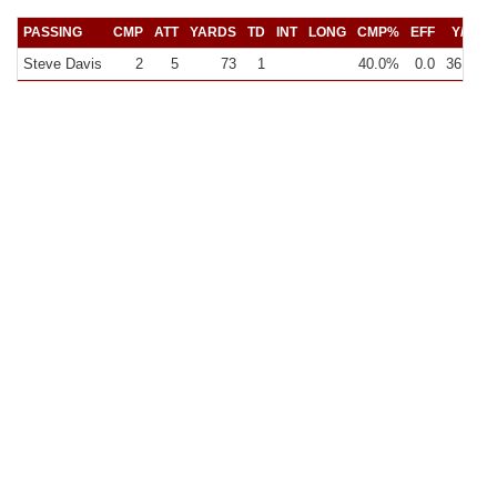
PASSING
CMP
ATT
YARDS
TD
INT
LONG
CMP%
EFF
Y/C
Steve Davis
2
5
73
1
40.0%
0.0
36.5
1