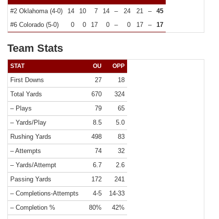
#2 Oklahoma (4-0)
14
10
7
14
–
24
21
–
45
#6 Colorado (5-0)
0
0
17
0
–
0
17
–
17
Team Stats
STAT
OU
OPP
First Downs
27
18
Total Yards
670
324
– Plays
79
65
– Yards/Play
8.5
5.0
Rushing Yards
498
83
– Attempts
74
32
– Yards/Attempt
6.7
2.6
Passing Yards
172
241
– Completions-Attempts
4-5
14-33
– Completion %
80%
42%