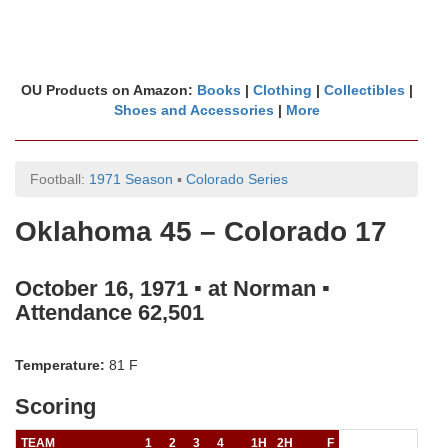
OU Products on Amazon:
Books
|
Clothing
|
Collectibles
|
Shoes and Accessories
|
More
Football:
1971 Season
▪
Colorado Series
Oklahoma 45 – Colorado 17
October 16, 1971 ▪ at Norman ▪
Attendance 62,501
Temperature:
81 F
Scoring
TEAM
1
2
3
4
1H
2H
F