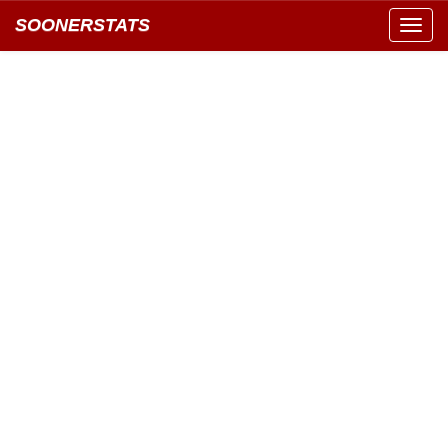
SOONERSTATS
Toggl
navig