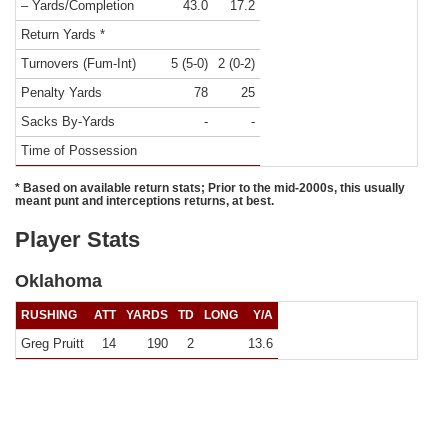
– Yards/Completion
43.0
17.2
Return Yards *
Turnovers (Fum-Int)
5 (5-0)
2 (0-2)
Penalty Yards
78
25
Sacks By-Yards
-
-
Time of Possession
* Based on available return stats; Prior to the mid-2000s, this usually
meant punt and interceptions returns, at best.
Player Stats
Oklahoma
RUSHING
ATT
YARDS
TD
LONG
Y/A
Greg Pruitt
14
190
2
13.6