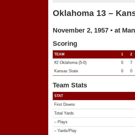
Oklahoma 13 – Kans
November 2, 1957 ▪ at Man
Scoring
TEAM
1
2
#2 Oklahoma (5-0)
0
7
Kansas State
0
0
Team Stats
STAT
First Downs
Total Yards
– Plays
– Yards/Play