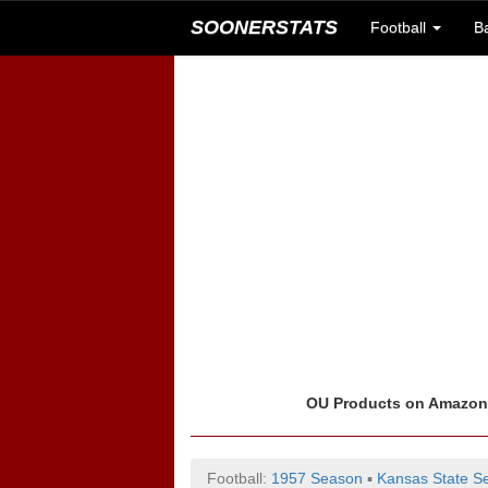
SOONERSTATS
Football
B
OU Products on Amazo
Football:
1957 Season
▪
Kansas State Se