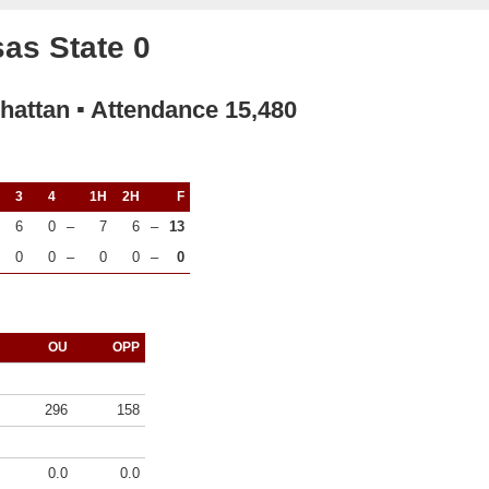
as State 0
hattan ▪ Attendance 15,480
3
4
1H
2H
F
6
0
–
7
6
–
13
0
0
–
0
0
–
0
OU
OPP
296
158
0.0
0.0