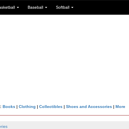
asketball
Baseball
Softball
n:
Books
|
Clothing
|
Collectibles
|
Shoes and Accessories
|
More
ries