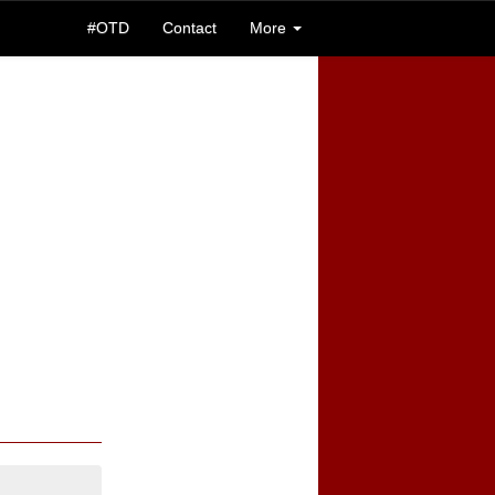
#OTD
Contact
More