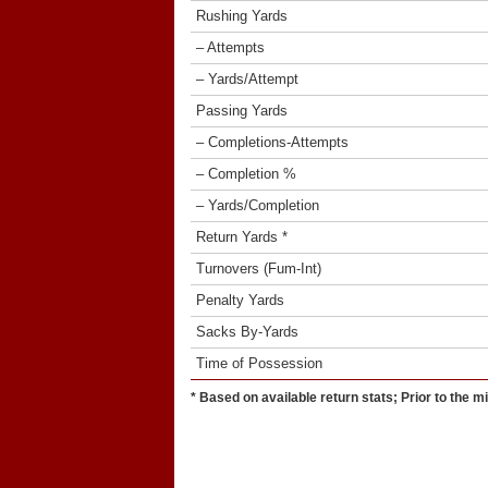
Rushing Yards
– Attempts
– Yards/Attempt
Passing Yards
– Completions-Attempts
– Completion %
– Yards/Completion
Return Yards *
Turnovers (Fum-Int)
Penalty Yards
Sacks By-Yards
Time of Possession
* Based on available return stats; Prior to the m