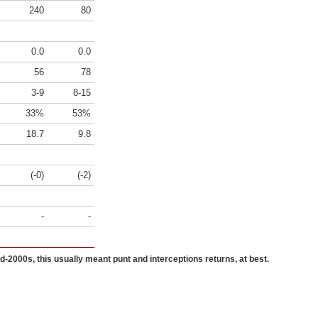
240
80
0.0
0.0
56
78
3-9
8-15
33%
53%
18.7
9.8
(-0)
(-2)
-
-
id-2000s, this usually meant punt and interceptions returns, at best.