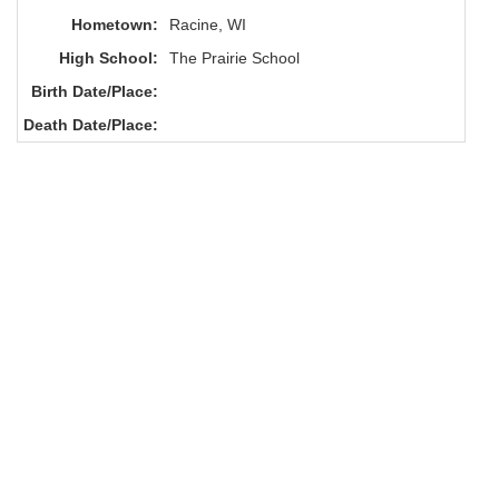
Hometown:
Racine, WI
High School:
The Prairie School
Birth Date/Place:
Death Date/Place: