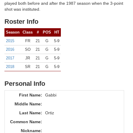
played both before and after the 1987 season when the 3-point
shot was instituted.
Roster Info
Season
Class
#
POS
HT
2015
FR
21
G
5-9
2016
SO
21
G
5-9
2017
JR
21
G
5-9
2018
SR
21
G
5-9
Personal Info
First Name:
Gabbi
Middle Name:
Last Name:
Ortiz
Common Name:
Nickname: