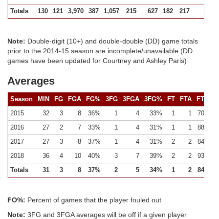
Totals
130
121
3,970
387
1,057
215
627
182
217
531 (
Note:
Double-digit (10+) and double-double (DD) game totals
prior to the 2014-15 season are incomplete/unavailable (DD
games have been updated for Courtney and Ashley Paris)
Averages
Season
MIN
FG
FGA
FG%
3FG
3FGA
3FG%
FT
FTA
FT%
2015
32
3
8
36%
1
4
33%
1
1
70%
2016
27
2
7
33%
1
4
31%
1
1
88%
2017
27
3
8
37%
1
4
31%
2
2
84%
2018
36
4
10
40%
3
7
39%
2
2
93%
Totals
31
3
8
37%
2
5
34%
1
2
84%
FO%:
Percent of games that the player fouled out
Note:
3FG and 3FGA averages will be off if a given player