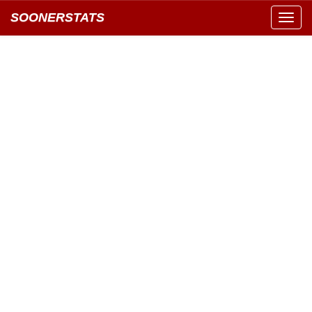
SOONERSTATS
Toggl
navig