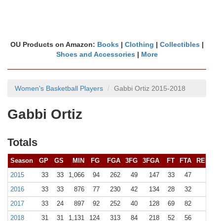
OU Products on Amazon:
Books
|
Clothing
|
Collectibles
|
Shoes and Accessories
|
More
Women's Basketball Players
Gabbi Ortiz 2015-2018
Gabbi Ortiz
Totals
Season
GP
GS
MIN
FG
FGA
3FG
3FGA
FT
FTA
REB (
10
2015
33
33
1,066
94
262
49
147
33
47
121 (
2016
33
33
876
77
230
42
134
28
32
114 (
2017
33
24
897
92
252
40
128
69
82
141 (
2018
31
31
1,131
124
313
84
218
52
56
155 (