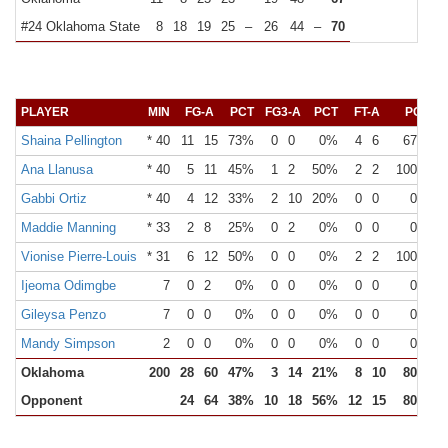
#24 Oklahoma State
8
18
19
25
–
26
44
–
70
PLAYER
MIN
FG-A
PCT
FG3-A
PCT
FT-A
PCT
O
Shaina Pellington
* 40
11
15
73%
0
0
0%
4
6
67%
Ana Llanusa
* 40
5
11
45%
1
2
50%
2
2
100%
Gabbi Ortiz
* 40
4
12
33%
2
10
20%
0
0
0%
Maddie Manning
* 33
2
8
25%
0
2
0%
0
0
0%
Vionise Pierre-Louis
* 31
6
12
50%
0
0
0%
2
2
100%
Ijeoma Odimgbe
7
0
2
0%
0
0
0%
0
0
0%
Gileysa Penzo
7
0
0
0%
0
0
0%
0
0
0%
Mandy Simpson
2
0
0
0%
0
0
0%
0
0
0%
Oklahoma
200
28
60
47%
3
14
21%
8
10
80%
Opponent
24
64
38%
10
18
56%
12
15
80%