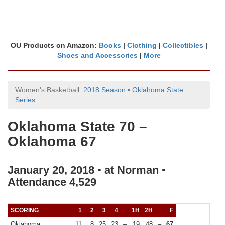
OU Products on Amazon:
Books
|
Clothing
|
Collectibles
|
Shoes and Accessories
|
More
Women's Basketball:
2018 Season
▪
Oklahoma State
Series
Oklahoma State 70 –
Oklahoma 67
January 20, 2018 ▪ at Norman ▪
Attendance 4,529
SCORING
1
2
3
4
1H
2H
F
Oklahoma
11
8
25
23
–
19
48
–
67