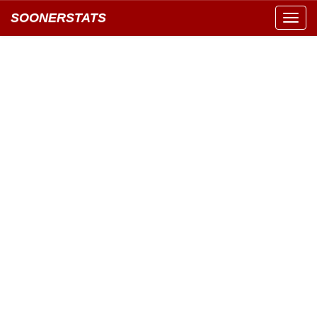
SOONERSTATS
Toggl
navig