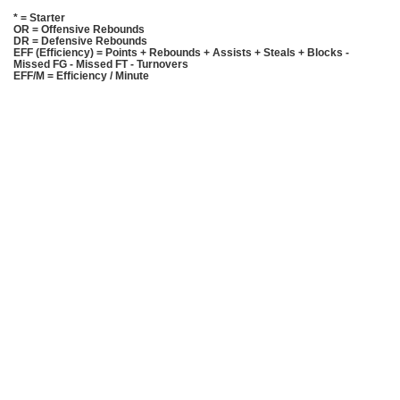
* = Starter
OR = Offensive Rebounds
DR = Defensive Rebounds
EFF (Efficiency) = Points + Rebounds + Assists + Steals + Blocks -
Missed FG - Missed FT - Turnovers
EFF/M = Efficiency / Minute