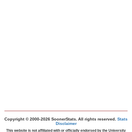
Copyright © 2000-2026 SoonerStats. All rights reserved.
Stats
Disclaimer
This website is not affiliated with or officially endorsed by the University