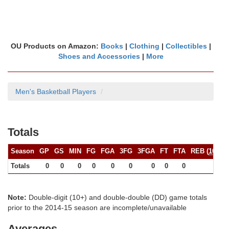
OU Products on Amazon:
Books
|
Clothing
|
Collectibles
|
Shoes and Accessories
|
More
Men's Basketball Players
Totals
Season
GP
GS
MIN
FG
FGA
3FG
3FGA
FT
FTA
REB (
10+
)
Totals
0
0
0
0
0
0
0
0
0
0
Note:
Double-digit (10+) and double-double (DD) game totals
prior to the 2014-15 season are incomplete/unavailable
Averages