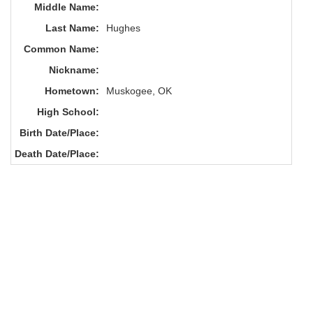
Middle Name:
Last Name:
Hughes
Common Name:
Nickname:
Hometown:
Muskogee, OK
High School:
Birth Date/Place:
Death Date/Place: