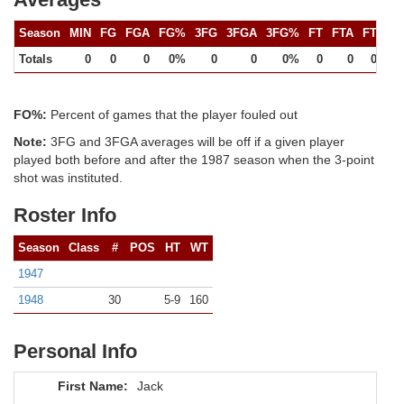
Season
MIN
FG
FGA
FG%
3FG
3FGA
3FG%
FT
FTA
FT%
Totals
0
0
0
0%
0
0
0%
0
0
0%
FO%:
Percent of games that the player fouled out
Note:
3FG and 3FGA averages will be off if a given player
played both before and after the 1987 season when the 3-point
shot was instituted.
Roster Info
Season
Class
#
POS
HT
WT
1947
1948
30
5-9
160
Personal Info
First Name:
Jack