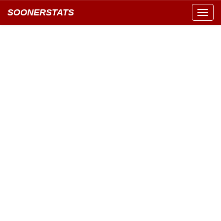
SOONERSTATS
Toggl
navig