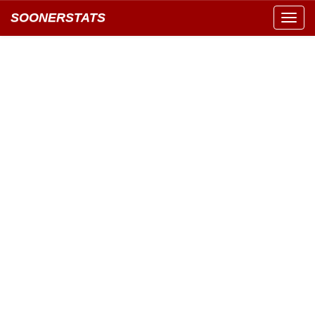
SOONERSTATS
Toggl
navig