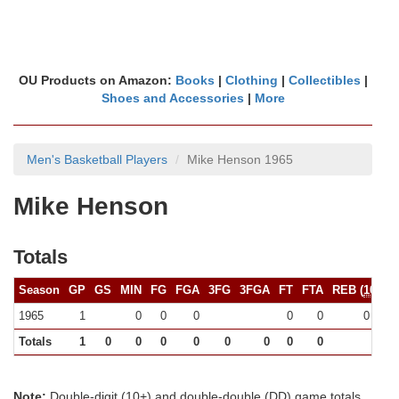
OU Products on Amazon:
Books
|
Clothing
|
Collectibles
|
Shoes and Accessories
|
More
Men's Basketball Players
Mike Henson 1965
Mike Henson
Totals
Season
GP
GS
MIN
FG
FGA
3FG
3FGA
FT
FTA
REB (
10+
)
1965
1
0
0
0
0
0
0 (0)
Totals
1
0
0
0
0
0
0
0
0
0
Note:
Double-digit (10+) and double-double (DD) game totals