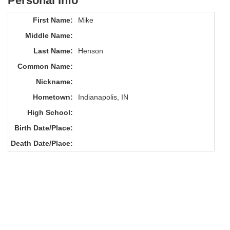
Personal Info
First Name:
Mike
Middle Name:
Last Name:
Henson
Common Name:
Nickname:
Hometown:
Indianapolis, IN
High School:
Birth Date/Place:
Death Date/Place: