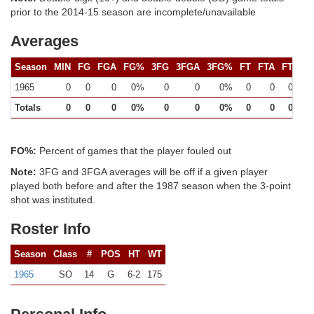
prior to the 2014-15 season are incomplete/unavailable
Averages
Season
MIN
FG
FGA
FG%
3FG
3FGA
3FG%
FT
FTA
FT%
1965
0
0
0
0%
0
0
0%
0
0
0%
Totals
0
0
0
0%
0
0
0%
0
0
0%
FO%:
Percent of games that the player fouled out
Note:
3FG and 3FGA averages will be off if a given player
played both before and after the 1987 season when the 3-point
shot was instituted.
Roster Info
Season
Class
#
POS
HT
WT
1965
SO
14
G
6-2
175