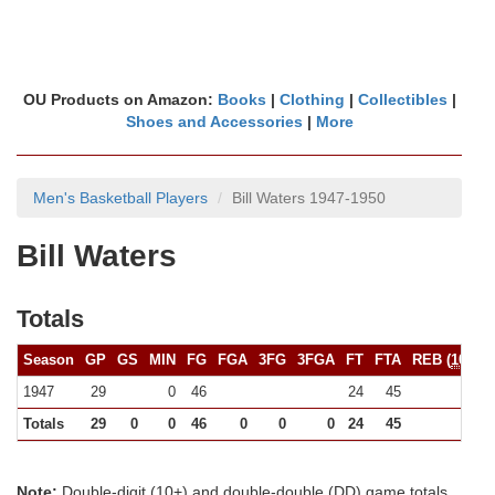
OU Products on Amazon:
Books
|
Clothing
|
Collectibles
|
Shoes and Accessories
|
More
Men's Basketball Players
Bill Waters 1947-1950
Bill Waters
Totals
Season
GP
GS
MIN
FG
FGA
3FG
3FGA
FT
FTA
REB (
10+
)
1947
29
0
46
24
45
(0)
Totals
29
0
0
46
0
0
0
24
45
0
Note:
Double-digit (10+) and double-double (DD) game totals