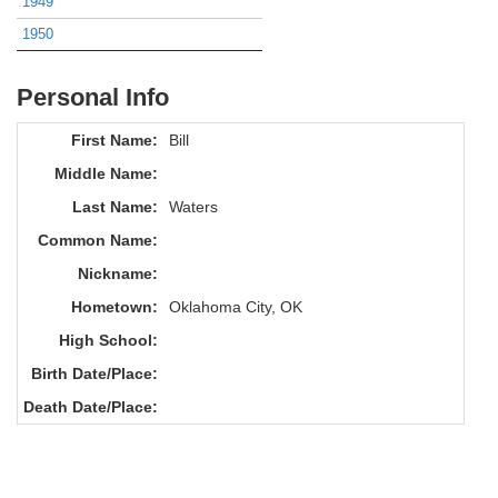
1949
1950
Personal Info
First Name:
Bill
Middle Name:
Last Name:
Waters
Common Name:
Nickname:
Hometown:
Oklahoma City, OK
High School:
Birth Date/Place:
Death Date/Place: