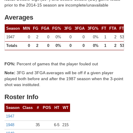
prior to the 2014-15 season are incomplete/unavailable
Averages
Season
MIN
FG
FGA
FG%
3FG
3FGA
3FG%
FT
FTA
FT%
1947
0
2
0
0%
0
0
0%
1
2
53%
Totals
0
2
0
0%
0
0
0%
1
2
53%
FO%:
Percent of games that the player fouled out
Note:
3FG and 3FGA averages will be off if a given player
played both before and after the 1987 season when the 3-point
shot was instituted.
Roster Info
Season
Class
#
POS
HT
WT
1947
1948
35
6-5
215