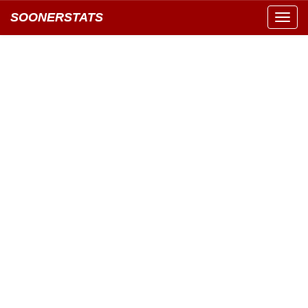
SOONERSTATS
Toggl
navig