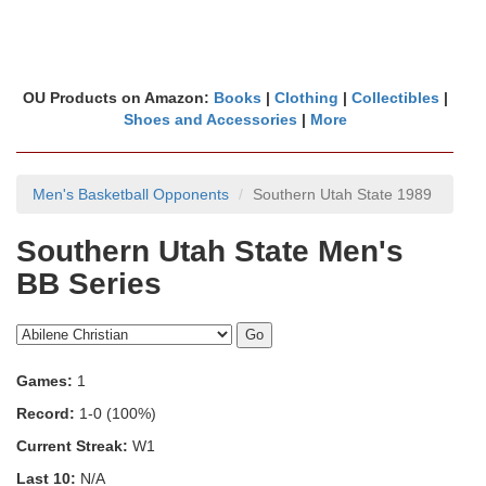
OU Products on Amazon:
Books
|
Clothing
|
Collectibles
|
Shoes and Accessories
|
More
Men's Basketball Opponents
Southern Utah State 1989
Southern Utah State Men's
BB Series
Games:
1
Record:
1-0 (100%)
Current Streak:
W1
Last 10:
N/A