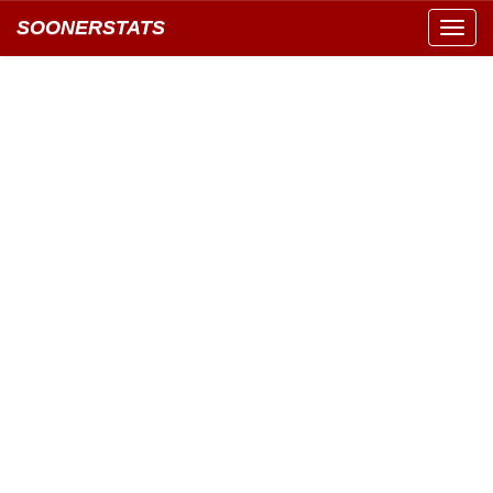
SOONERSTATS
Toggl
navig