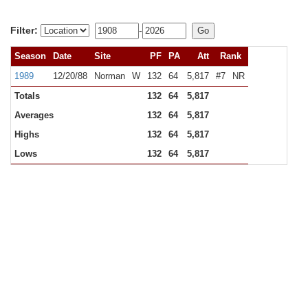
Filter:
-
Season
Date
Site
PF
PA
Att
Rank
1989
12/20/88
Norman
W
132
64
5,817
#7
NR
Totals
132
64
5,817
Averages
132
64
5,817
Highs
132
64
5,817
Lows
132
64
5,817