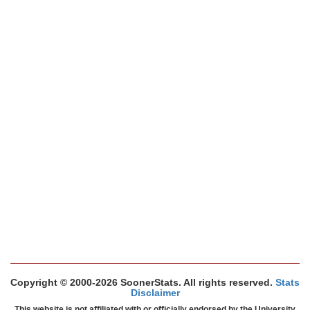
Copyright © 2000-2026 SoonerStats. All rights reserved.
Stats
Disclaimer
This website is not affiliated with or officially endorsed by the University