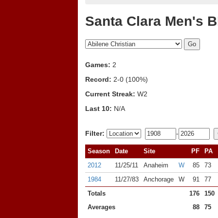
Santa Clara Men's B
Games:
2
Record:
2-0 (100%)
Current Streak:
W2
Last 10:
N/A
Filter:
-
Season
Date
Site
PF
PA
2012
11/25/11
Anaheim
W
85
73
1984
11/27/83
Anchorage
W
91
77
Totals
176
150
Averages
88
75