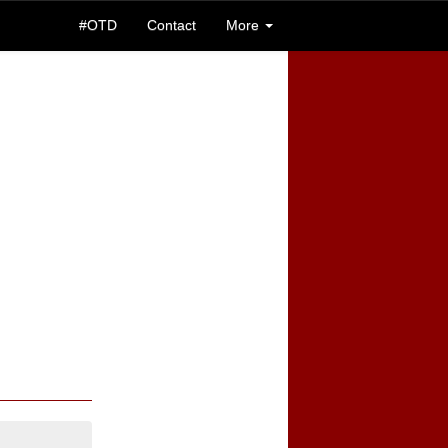
#OTD
Contact
More