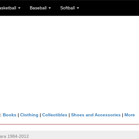
asketball
Baseball
Softball
n:
Books
|
Clothing
|
Collectibles
|
Shoes and Accessories
|
More
lara 1984-2012