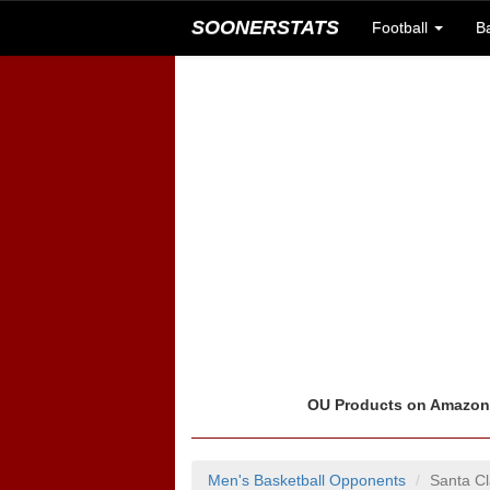
SOONERSTATS
Football
B
OU Products on Amazo
Men's Basketball Opponents
Santa C