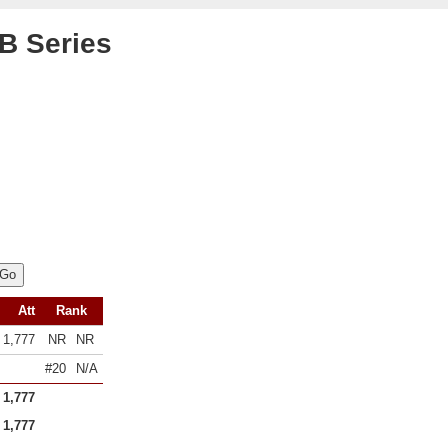
B Series
Att
Rank
1,777
NR
NR
#20
N/A
1,777
1,777