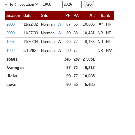
Filter:
-
Season
Date
Site
PF
PA
Att
Rank
2003
11/22/02
Norman
W
87
65
10,685
#7
NR
2000
11/27/99
Norman
W
80
68
10,481
NR
NR
1995
11/30/94
Norman
W
99
77
6,485
NR
NR
1982
3/15/82
Norman
W
80
77
NR
N/A
Totals
346
287
27,651
Averages
87
72
9,217
Highs
99
77
10,685
Lows
80
65
6,485