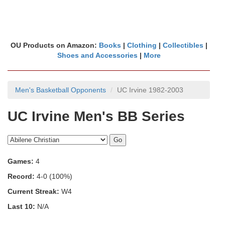
OU Products on Amazon:
Books
|
Clothing
|
Collectibles
|
Shoes and Accessories
|
More
Men's Basketball Opponents
UC Irvine 1982-2003
UC Irvine Men's BB Series
Games:
4
Record:
4-0 (100%)
Current Streak:
W4
Last 10:
N/A