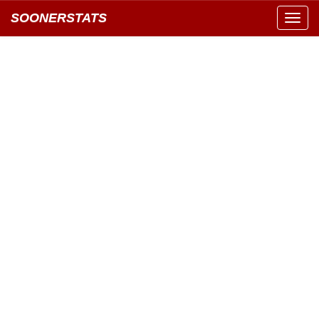
SOONERSTATS
Toggl
navig