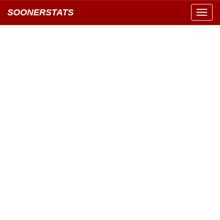
SOONERSTATS
Toggl
navig