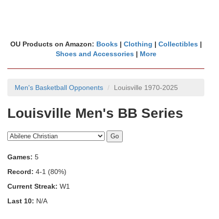
OU Products on Amazon:
Books
|
Clothing
|
Collectibles
|
Shoes and Accessories
|
More
Men's Basketball Opponents
Louisville 1970-2025
Louisville Men's BB Series
Games:
5
Record:
4-1 (80%)
Current Streak:
W1
Last 10:
N/A