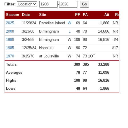
Filter:
-
Season
Date
Site
PF
PA
Att
Rank
2025
11/29/24
Paradise Island
W
69
64
1,866
NR
NR
2008
3/23/08
Birmingham
L
48
78
14,606
NR
#13
1988
3/24/88
Birmingham
W
108
98
16,816
#4
NR
1985
12/25/84
Honolulu
W
90
72
#17
N/A
1970
3/15/70
at Louisville
W
74
73 1OT
NR
N/A
Totals
389
385
33,288
Averages
78
77
11,096
Highs
108
98
16,816
Lows
48
64
1,866