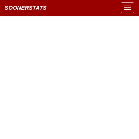
SOONERSTATS
Toggl
navig