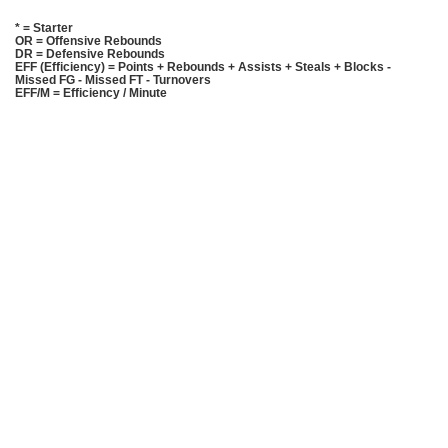
* = Starter
OR = Offensive Rebounds
DR = Defensive Rebounds
EFF (Efficiency) = Points + Rebounds + Assists + Steals + Blocks -
Missed FG - Missed FT - Turnovers
EFF/M = Efficiency / Minute