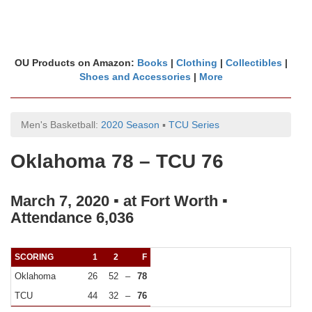
OU Products on Amazon:
Books
|
Clothing
|
Collectibles
|
Shoes and Accessories
|
More
Men's Basketball:
2020 Season
▪
TCU Series
Oklahoma 78 – TCU 76
March 7, 2020 ▪ at Fort Worth ▪
Attendance 6,036
SCORING
1
2
F
Oklahoma
26
52
–
78
TCU
44
32
–
76