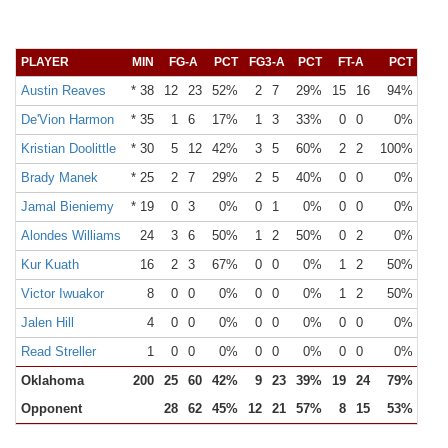
PLAYER
MIN
FG-A
PCT
FG3-A
PCT
FT-A
PCT
OR
Austin Reaves
* 38
12
23
52%
2
7
29%
15
16
94%
1
De'Vion Harmon
* 35
1
6
17%
1
3
33%
0
0
0%
1
Kristian Doolittle
* 30
5
12
42%
3
5
60%
2
2
100%
4
Brady Manek
* 25
2
7
29%
2
5
40%
0
0
0%
1
Jamal Bieniemy
* 19
0
3
0%
0
1
0%
0
0
0%
0
Alondes Williams
24
3
6
50%
1
2
50%
0
2
0%
1
Kur Kuath
16
2
3
67%
0
0
0%
1
2
50%
1
Victor Iwuakor
8
0
0
0%
0
0
0%
1
2
50%
1
Jalen Hill
4
0
0
0%
0
0
0%
0
0
0%
0
Read Streller
1
0
0
0%
0
0
0%
0
0
0%
0
Oklahoma
200
25
60
42%
9
23
39%
19
24
79%
14
Opponent
28
62
45%
12
21
57%
8
15
53%
13