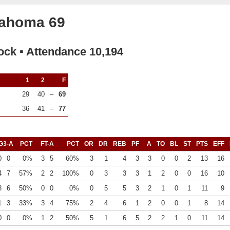
lahoma 69
ock ▪ Attendance 10,194
1
2
F
29
40
–
69
36
41
–
77
G3-A
PCT
FT-A
PCT
OR
DR
REB
PF
A
TO
BL
ST
PTS
EFF
0
0
0%
3
5
60%
3
1
4
3
3
0
0
2
13
16
4
7
57%
2
2
100%
0
3
3
3
1
2
0
0
16
10
3
6
50%
0
0
0%
0
5
5
3
2
1
0
1
11
9
1
3
33%
3
4
75%
2
4
6
1
2
0
0
1
8
14
0
0
0%
1
2
50%
5
1
6
5
2
2
1
0
11
14