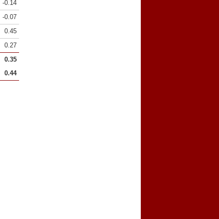
-0.14
-0.07
0.45
0.27
0.35
0.44