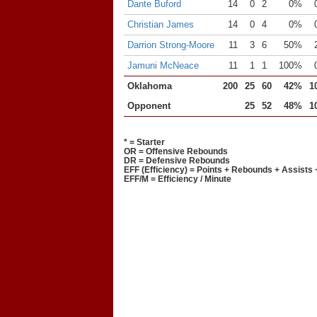
Dante Buford
14
0
2
0%
Christian James
14
0
4
0%
Darrion Strong-Moore
11
3
6
50%
Jamuni McNeace
11
1
1
100%
Oklahoma
200
25
60
42%
1
Opponent
25
52
48%
1
* = Starter
OR = Offensive Rebounds
DR = Defensive Rebounds
EFF (Efficiency) = Points + Rebounds + Assists 
EFF/M = Efficiency / Minute