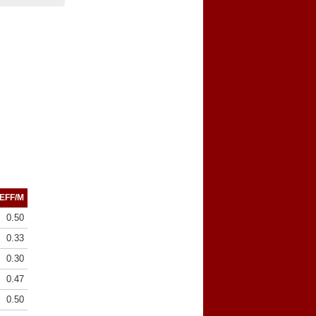
EFF/M
0.50
0.33
0.30
0.47
0.50