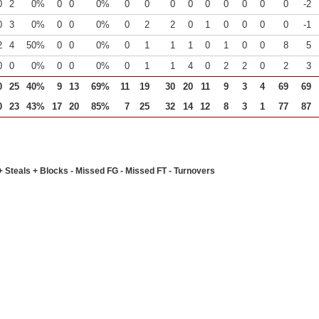
0
2
0%
0
0
0%
0
0
0
0
0
0
0
0
0
-2
0
3
0%
0
0
0%
0
2
2
0
1
0
0
0
0
-1
2
4
50%
0
0
0%
0
1
1
1
0
1
0
0
8
5
0
0
0%
0
0
0%
0
1
1
4
0
2
2
0
2
3
0
25
40%
9
13
69%
11
19
30
20
11
9
3
4
69
69
0
23
43%
17
20
85%
7
25
32
14
12
8
3
1
77
87
+ Steals + Blocks - Missed FG - Missed FT - Turnovers