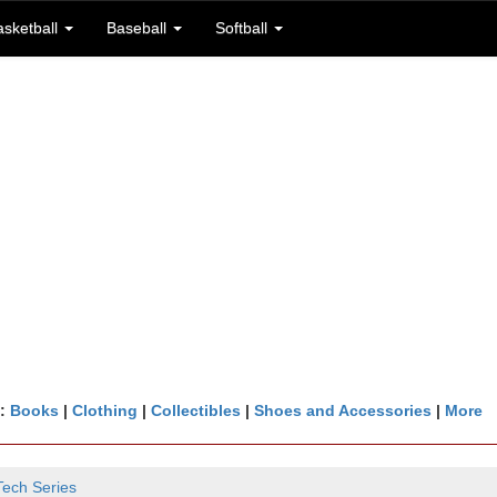
asketball
Baseball
Softball
n:
Books
|
Clothing
|
Collectibles
|
Shoes and Accessories
|
More
Tech Series