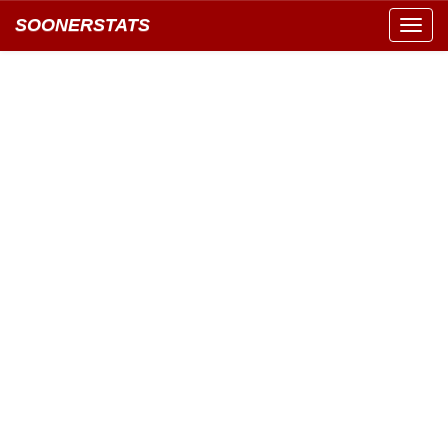
SOONERSTATS
Toggl
navig