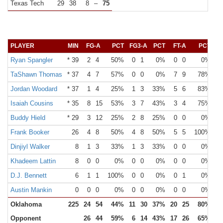
Texas Tech
29
38
8
–
75
PLAYER
MIN
FG-A
PCT
FG3-A
PCT
FT-A
PCT
O
Ryan Spangler
* 39
2
4
50%
0
1
0%
0
0
0%
TaShawn Thomas
* 37
4
7
57%
0
0
0%
7
9
78%
Jordan Woodard
* 37
1
4
25%
1
3
33%
5
6
83%
Isaiah Cousins
* 35
8
15
53%
3
7
43%
3
4
75%
Buddy Hield
* 29
3
12
25%
2
8
25%
0
0
0%
Frank Booker
26
4
8
50%
4
8
50%
5
5
100%
Dinjiyl Walker
8
1
3
33%
1
3
33%
0
0
0%
Khadeem Lattin
8
0
0
0%
0
0
0%
0
0
0%
D.J. Bennett
6
1
1
100%
0
0
0%
0
1
0%
Austin Mankin
0
0
0
0%
0
0
0%
0
0
0%
Oklahoma
225
24
54
44%
11
30
37%
20
25
80%
Opponent
26
44
59%
6
14
43%
17
26
65%