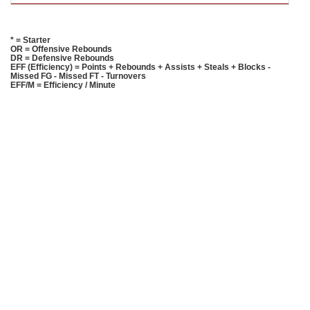
* = Starter
OR = Offensive Rebounds
DR = Defensive Rebounds
EFF (Efficiency) = Points + Rebounds + Assists + Steals + Blocks -
Missed FG - Missed FT - Turnovers
EFF/M = Efficiency / Minute