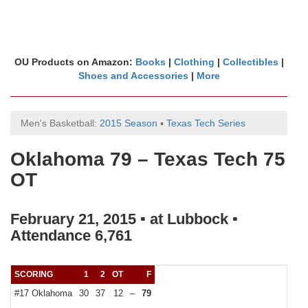
OU Products on Amazon:
Books
|
Clothing
|
Collectibles
|
Shoes and Accessories
|
More
Men's Basketball:
2015 Season
▪
Texas Tech Series
Oklahoma 79 – Texas Tech 75
OT
February 21, 2015 ▪ at Lubbock ▪
Attendance 6,761
SCORING
1
2
OT
F
#17 Oklahoma
30
37
12
–
79