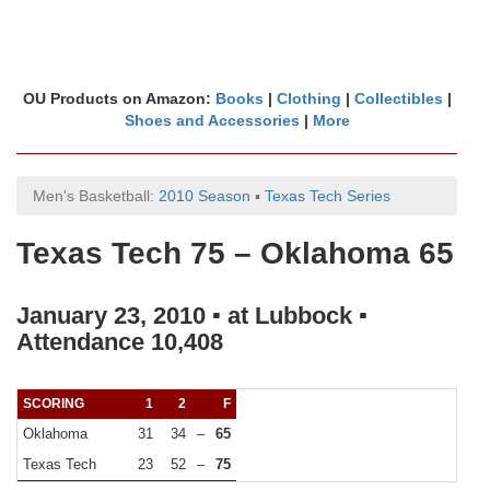
OU Products on Amazon:
Books
|
Clothing
|
Collectibles
|
Shoes and Accessories
|
More
Men's Basketball:
2010 Season
▪
Texas Tech Series
Texas Tech 75 – Oklahoma 65
January 23, 2010 ▪ at Lubbock ▪
Attendance 10,408
SCORING
1
2
F
Oklahoma
31
34
–
65
Texas Tech
23
52
–
75