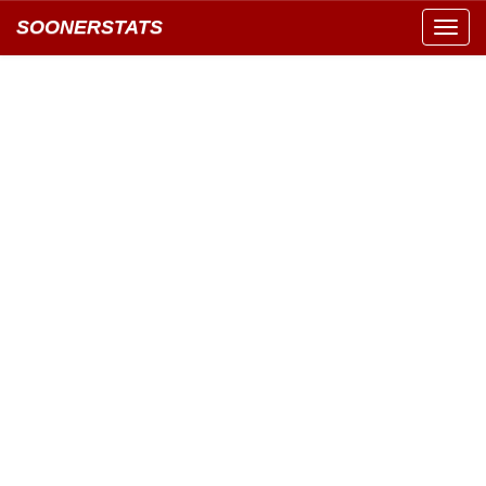
SOONERSTATS
Toggl
navig