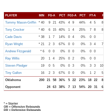
PLAYER
MIN
FG-A
PCT
FG3-A
PCT
FT-A
PCT
Tommy Mason-Griffin
* 40
9
21
43%
4
9
44%
4
5
80%
Tony Crocker
* 40
6
15
40%
1
4
25%
7
8
88%
Cade Davis
* 38
1
7
14%
0
4
0%
0
0
0%
Ryan Wright
* 21
2
3
67%
0
0
0%
3
4
75%
Andrew Fitzgerald
* 6
0
0
0%
0
0
0%
0
0
0%
Ray Willis
20
1
4
25%
0
2
0%
0
0
0%
Steven Pledger
19
0
5
0%
0
3
0%
3
3
100%
Tiny Gallon
16
2
3
67%
0
0
0%
1
2
50%
Oklahoma
200
21
58
36%
5
22
23%
18
22
82%
Opponent
24
63
38%
7
13
54%
20
31
65%
* = Starter
OR = Offensive Rebounds
DR = Defensive Rebounds