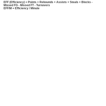
EFF (Efficiency) = Points + Rebounds + Assists + Steals + Blocks -
Missed FG - Missed FT - Turnovers
EFF/M = Efficiency / Minute