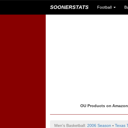
SOONERSTATS
Football
B
OU Products on Amazo
Men's Basketball:
2006 Season
▪
Texas 