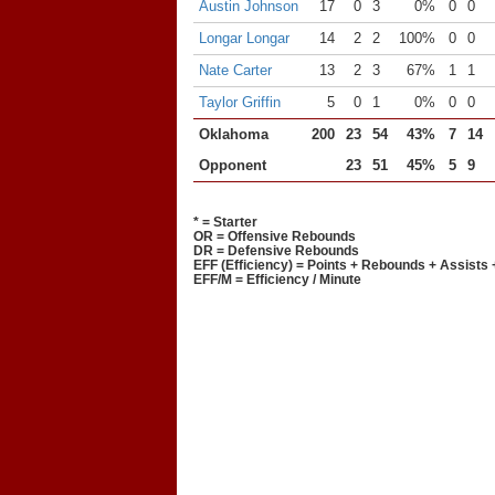
Austin Johnson
17
0
3
0%
0
0
Longar Longar
14
2
2
100%
0
0
Nate Carter
13
2
3
67%
1
1
Taylor Griffin
5
0
1
0%
0
0
Oklahoma
200
23
54
43%
7
14
Opponent
23
51
45%
5
9
* = Starter
OR = Offensive Rebounds
DR = Defensive Rebounds
EFF (Efficiency) = Points + Rebounds + Assists 
EFF/M = Efficiency / Minute