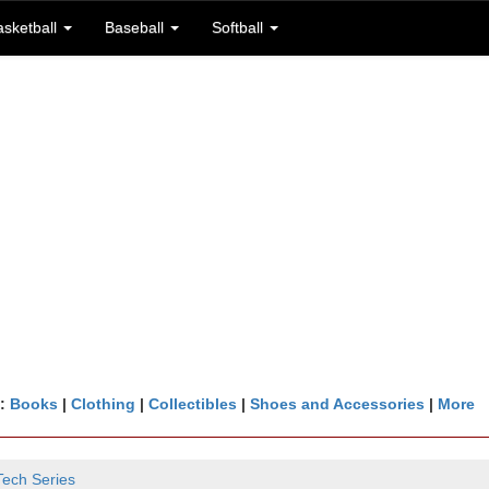
asketball
Baseball
Softball
n:
Books
|
Clothing
|
Collectibles
|
Shoes and Accessories
|
More
Tech Series