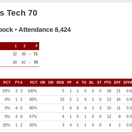
s Tech 70
bock ▪ Attendance 8,424
1
2
F
32
39
–
71
28
42
–
70
PCT
FT-A
PCT
OR
DR
REB
PF
A
TO
BL
ST
PTS
EFF
EFF/
63%
3
3
100%
5
1
1
0
0
0
18
21
0.6
0%
1
2
50%
13
5
1
4
1
0
13
16
0.4
0%
4
5
80%
2
4
8
4
1
3
10
11
0.3
0%
4
6
67%
4
1
0
1
0
0
12
9
0.3
25%
1
2
50%
3
4
1
1
0
0
4
2
0.0