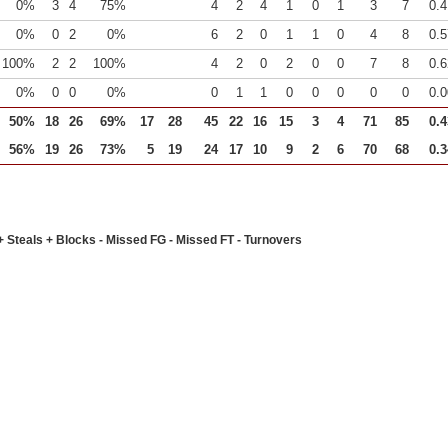
0%
3
4
75%
4
2
4
1
0
1
3
7
0.4
0%
0
2
0%
6
2
0
1
1
0
4
8
0.5
100%
2
2
100%
4
2
0
2
0
0
7
8
0.6
0%
0
0
0%
0
1
1
0
0
0
0
0
0.0
50%
18
26
69%
17
28
45
22
16
15
3
4
71
85
0.4
56%
19
26
73%
5
19
24
17
10
9
2
6
70
68
0.3
+ Steals + Blocks - Missed FG - Missed FT - Turnovers