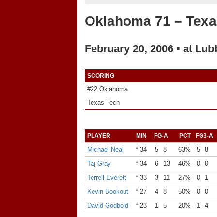
Oklahoma 71 – Texa
February 20, 2006 ▪ at Lub
SCORING
#22 Oklahoma
Texas Tech
PLAYER
MIN
FG-A
PCT
FG3-A
Michael Neal
* 34
5
8
63%
5
8
Taj Gray
* 34
6
13
46%
0
0
Terrell Everett
* 33
3
11
27%
0
1
Kevin Bookout
* 27
4
8
50%
0
0
David Godbold
* 23
1
5
20%
1
4