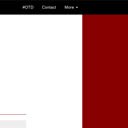
#OTD
Contact
More