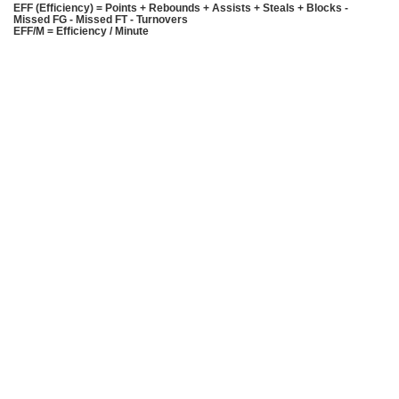
EFF (Efficiency) = Points + Rebounds + Assists + Steals + Blocks -
Missed FG - Missed FT - Turnovers
EFF/M = Efficiency / Minute