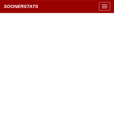
SOONERSTATS
Toggl
navig