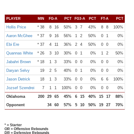
PLAYER
MIN
FG-A
PCT
FG3-A
PCT
FT-A
PCT
OR
Hollis Price
* 38
8
16
50%
3
7
43%
8
8
100%
Aaron McGhee
* 37
9
16
56%
1
2
50%
0
1
0%
Ebi Ere
* 37
4
11
36%
2
4
50%
0
0
0%
Quannas White
* 26
3
10
30%
0
1
0%
1
2
50%
Jabahri Brown
* 18
1
3
33%
0
0
0%
0
0
0%
Daryan Selvy
19
2
5
40%
0
1
0%
0
0
0%
Jason Detrick
18
1
3
33%
0
0
0%
6
6
100%
Jozsef Szendrei
7
1
1
100%
0
0
0%
0
0
0%
Oklahoma
200
29
65
45%
6
15
40%
15
17
88%
13
Opponent
34
60
57%
5
10
50%
19
27
70%
11
* = Starter
OR = Offensive Rebounds
DR = Defensive Rebounds