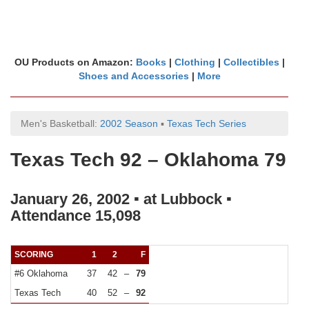
OU Products on Amazon:
Books
|
Clothing
|
Collectibles
|
Shoes and Accessories
|
More
Men's Basketball:
2002 Season
▪
Texas Tech Series
Texas Tech 92 – Oklahoma 79
January 26, 2002 ▪ at Lubbock ▪
Attendance 15,098
SCORING
1
2
F
#6 Oklahoma
37
42
–
79
Texas Tech
40
52
–
92