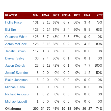
PLAYER
MIN
FG-A
PCT
FG3-A
PCT
FT-A
PCT
OR
Hollis Price
* 31
9
13
69%
6
7
86%
3
4
75%
Ebi Ere
* 28
9
14
64%
2
4
50%
5
8
63%
Quannas White
* 28
3
7
43%
2
3
67%
0
0
0%
Aaron McGhee
* 23
5
15
33%
0
2
0%
4
5
80%
Jabahri Brown
* 17
1
3
33%
0
0
0%
0
0
0%
Daryan Selvy
30
2
4
50%
0
1
0%
0
1
0%
Jason Detrick
23
5
12
42%
0
1
0%
7
7
100%
Jozsef Szendrei
8
0
0
0%
0
0
0%
1
2
50%
Blake Johnston
6
0
0
0%
0
0
0%
0
0
0%
Michael Cano
4
0
0
0%
0
0
0%
0
0
0%
Richard Ainooson
1
0
2
0%
0
0
0%
0
0
0%
Michael Liggett
1
0
0
0%
0
0
0%
0
0
0%
Oklahoma
200
34
70
49%
10
18
56%
20
27
74%
15