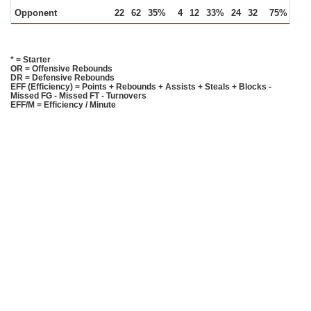
Opponent
22
62
35%
4
12
33%
24
32
75%
18
* = Starter
OR = Offensive Rebounds
DR = Defensive Rebounds
EFF (Efficiency) = Points + Rebounds + Assists + Steals + Blocks -
Missed FG - Missed FT - Turnovers
EFF/M = Efficiency / Minute