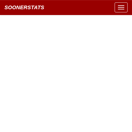
SOONERSTATS
Toggl
navig