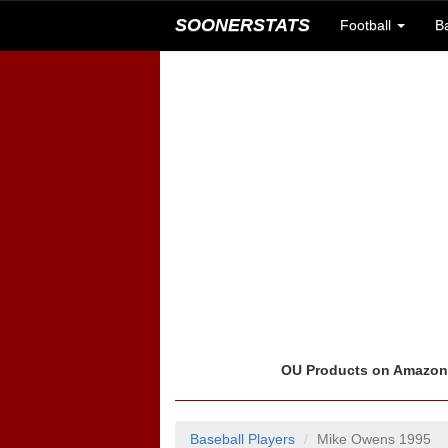
SOONERSTATS
Football
B
OU Products on Amazo
Baseball Players
Mike Owens 1995