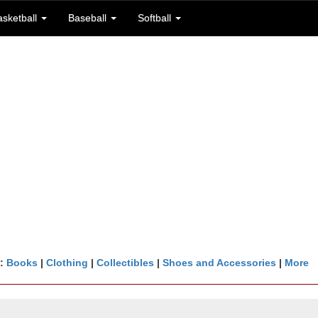
asketball
Baseball
Softball
n:
Books
|
Clothing
|
Collectibles
|
Shoes and Accessories
|
More