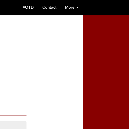
#OTD
Contact
More