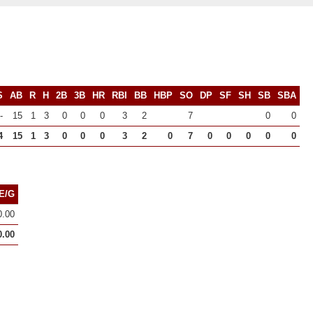
S
AB
R
H
2B
3B
HR
RBI
BB
HBP
SO
DP
SF
SH
SB
SBA
-
15
1
3
0
0
0
3
2
7
0
0
4
15
1
3
0
0
0
3
2
0
7
0
0
0
0
0
E/G
0.00
0.00