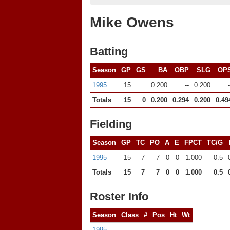
Mike Owens
Batting
Season
GP
GS
BA
OBP
SLG
OP
1995
15
0.200
--
0.200
-
Totals
15
0
0.200
0.294
0.200
0.49
Fielding
Season
GP
TC
PO
A
E
FPCT
TC/G
1995
15
7
7
0
0
1.000
0.5
Totals
15
7
7
0
0
1.000
0.5
Roster Info
Season
Class
#
Pos
Ht
Wt
1995