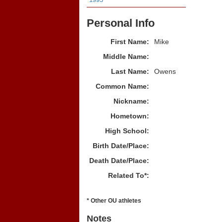
Personal Info
First Name:
Mike
Middle Name:
Last Name:
Owens
Common Name:
Nickname:
Hometown:
High School:
Birth Date/Place:
Death Date/Place:
Related To*:
* Other OU athletes
Notes