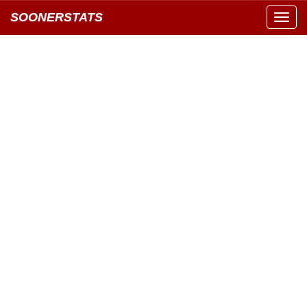
SOONERSTATS
Toggl
navig