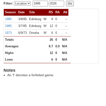
Filter:
-
Season
Date
Site
RS
RA
Att
1985
3/8/85
Edinburg
W
8
0
--
1985
3/7/85
Edinburg
W
12
0
--
1973
6/9/73
Omaha
W
6
0
--
Totals
26
0
N/A
Averages
8.7
0.0
N/A
Highs
12
0
N/A
Lows
6
0
N/A
Notes
An 'f' denotes a forfeited game.