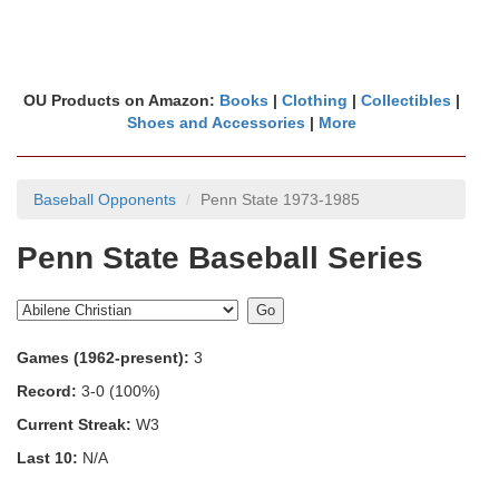
OU Products on Amazon:
Books
|
Clothing
|
Collectibles
|
Shoes and Accessories
|
More
Baseball Opponents
Penn State 1973-1985
Penn State Baseball Series
Games (1962-present):
3
Record:
3-0 (100%)
Current Streak:
W3
Last 10:
N/A