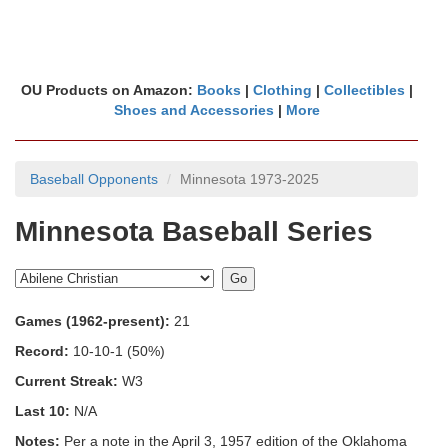
OU Products on Amazon:
Books
|
Clothing
|
Collectibles
|
Shoes and Accessories
|
More
Baseball Opponents
Minnesota 1973-2025
Minnesota Baseball Series
Games (1962-present):
21
Record:
10-10-1 (50%)
Current Streak:
W3
Last 10:
N/A
Notes:
Per a note in the April 3, 1957 edition of the Oklahoma