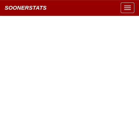
SOONERSTATS
Toggl
navig