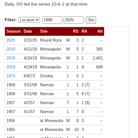
Daily, OU led the series 10-6-1 at that time.
Filter:
-
Season
Date
Site
RS
RA
Att
2025
2/21/25
Round Rock
W
3
2
--
2019
4/21/19
Minneapolis
W
5
2
383
2019
4/20/19
Minneapolis
W
2
1
2,401
2019
4/19/19
Minneapolis
L
1
8
690
1973
6/8/73
Omaha
L
0
1
--
1958
3/31/58
Norman
L
1
2 (7)
--
1958
3/31/58
Norman
L
5
8 (7)
--
1957
4/2/57
Norman
T
1
1 (8)
--
1957
4/1/57
Norman
L
7
9
--
1956
at Minnesota
W
8
5
--
1956
at Minnesota
W
10
3
--