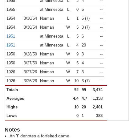
1955
at Minnesota
L
3
4
--
1955
at Minnesota
L
0
6
--
1954
3/30/54
Norman
L
1
5 (7)
--
1954
3/30/54
Norman
W
5
3 (7)
--
1951
at Minnesota
L
5
6
--
1951
at Minnesota
L
4
20
--
1950
3/28/50
Norman
W
9
3
--
1950
3/27/50
Norman
W
5
4
--
1926
3/27/26
Norman
W
7
3
--
1926
3/26/26
Norman
W
10
3 (7)
--
Totals
92
99
3,474
Averages
4.4
4.7
1,158
Highs
10
20
2,401
Lows
0
1
383
Notes
An 'f' denotes a forfeited game.