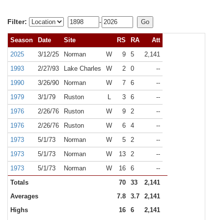
Filter:
-
Season
Date
Site
RS
RA
Att
2025
3/12/25
Norman
W
9
5
2,141
1993
2/27/93
Lake Charles
W
2
0
--
1990
3/26/90
Norman
W
7
6
--
1979
3/1/79
Ruston
L
3
6
--
1976
2/26/76
Ruston
W
9
2
--
1976
2/26/76
Ruston
W
6
4
--
1973
5/1/73
Norman
W
5
2
--
1973
5/1/73
Norman
W
13
2
--
1973
5/1/73
Norman
W
16
6
--
Totals
70
33
2,141
Averages
7.8
3.7
2,141
Highs
16
6
2,141