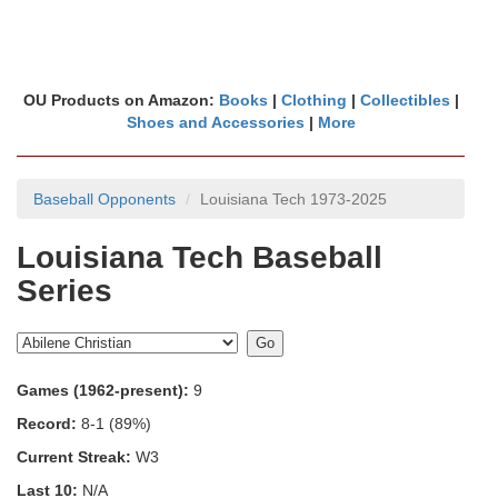
OU Products on Amazon:
Books
|
Clothing
|
Collectibles
|
Shoes and Accessories
|
More
Baseball Opponents
Louisiana Tech 1973-2025
Louisiana Tech Baseball
Series
Games (1962-present):
9
Record:
8-1 (89%)
Current Streak:
W3
Last 10:
N/A