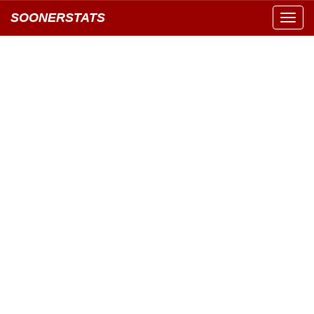
SOONERSTATS
Toggl
navig