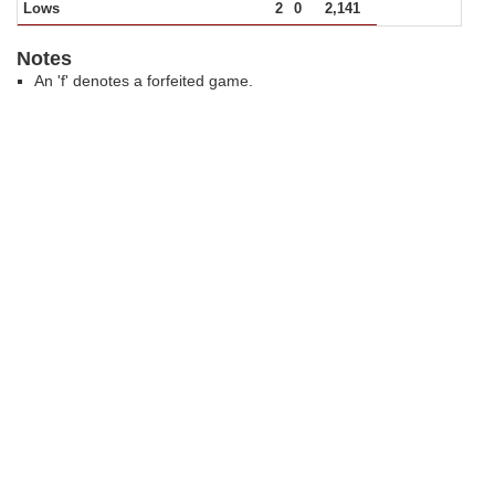
Lows
2
0
2,141
Notes
An 'f' denotes a forfeited game.