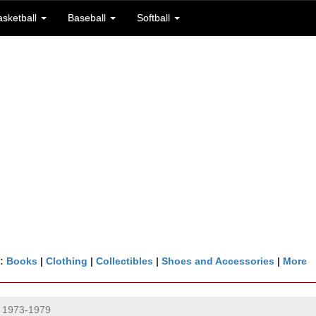
asketball
Baseball
Softball
n:
Books
|
Clothing
|
Collectibles
|
Shoes and Accessories
|
More
a 1973-1979