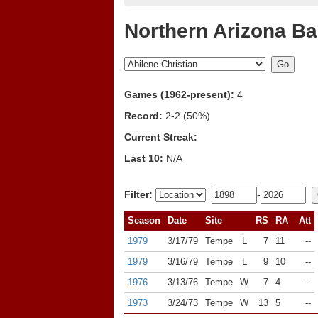
Northern Arizona Ba
Games (1962-present):
4
Record:
2-2 (50%)
Current Streak:
Last 10:
N/A
Filter:
-
Season
Date
Site
RS
RA
Att
1979
3/17/79
Tempe
L
7
11
--
1979
3/16/79
Tempe
L
9
10
--
1976
3/13/76
Tempe
W
7
4
--
1973
3/24/73
Tempe
W
13
5
--