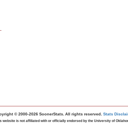
yright © 2000-2026 SoonerStats. All rights reserved.
Stats Discla
s website is not affiliated with or officially endorsed by the University of Oklah