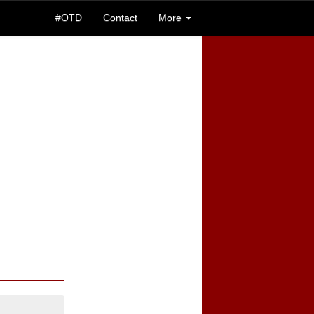
#OTD
Contact
More