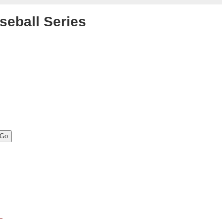
seball Series