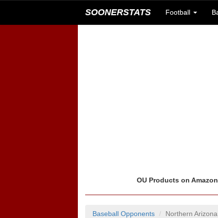
SOONERSTATS
Football
B
OU Products on Amazo
Baseball Opponents
Northern Arizon