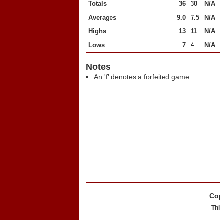
Totals
36
30
N/A
Averages
9.0
7.5
N/A
Highs
13
11
N/A
Lows
7
4
N/A
Notes
An 'f' denotes a forfeited game.
Cop
Thi