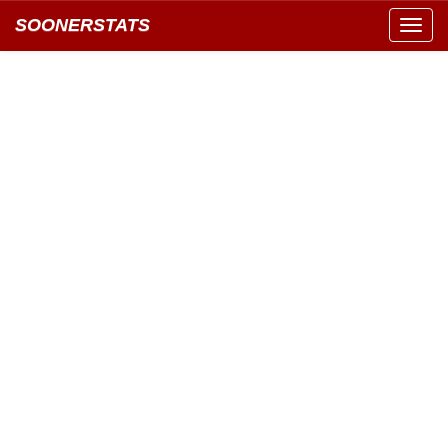
SOONERSTATS
Toggl
navig