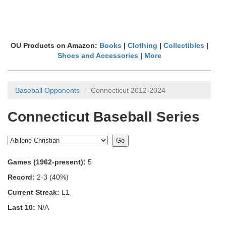
OU Products on Amazon:
Books
|
Clothing
|
Collectibles
|
Shoes and Accessories
|
More
Baseball Opponents
Connecticut 2012-2024
Connecticut Baseball Series
Games (1962-present):
5
Record:
2-3 (40%)
Current Streak:
L1
Last 10:
N/A