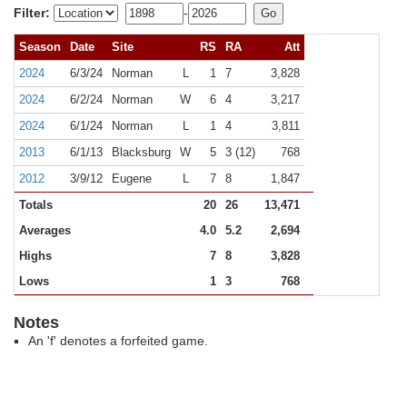
Filter:
-
Season
Date
Site
RS
RA
Att
2024
6/3/24
Norman
L
1
7
3,828
2024
6/2/24
Norman
W
6
4
3,217
2024
6/1/24
Norman
L
1
4
3,811
2013
6/1/13
Blacksburg
W
5
3 (12)
768
2012
3/9/12
Eugene
L
7
8
1,847
Totals
20
26
13,471
Averages
4.0
5.2
2,694
Highs
7
8
3,828
Lows
1
3
768
Notes
An 'f' denotes a forfeited game.